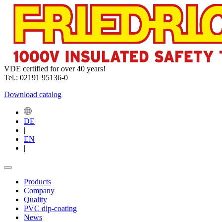
VDE certified for over 40 years!
Tel.: 02191 95136-0
Download catalog
DE
|
EN
|
Products
Company
Quality
PVC dip-coating
News