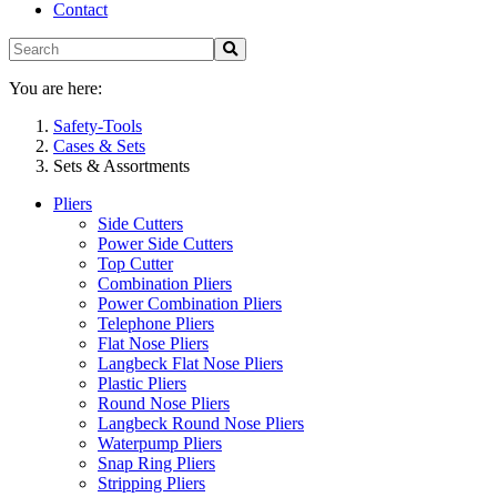
Contact
You are here:
Safety-Tools
Cases & Sets
Sets & Assortments
Pliers
Side Cutters
Power Side Cutters
Top Cutter
Combination Pliers
Power Combination Pliers
Telephone Pliers
Flat Nose Pliers
Langbeck Flat Nose Pliers
Plastic Pliers
Round Nose Pliers
Langbeck Round Nose Pliers
Waterpump Pliers
Snap Ring Pliers
Stripping Pliers