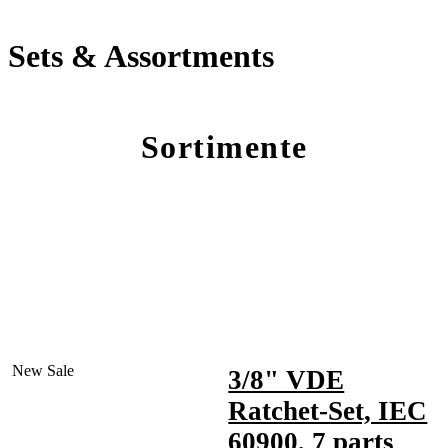
Sets & Assortments
Sortimente
New
Sale
3/8" VDE
Ratchet-Set, IEC
60900, 7 parts