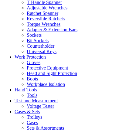
T-Handle Spanner
Adjustable Wrenches
Ratchet Spanner
Reversible Ratchets
Torque Wrenches
Adapter & Extension Bars
Sockets
Bit Sockets
Counterholder
Universal Keys
Work Protection
Gloves
Protective Equipment
Head and Sight Protection
Boots
Workplace Isolation
Hand Tools
Tools
Test and Measurement
Voltage Tester
Cases & Sets
Trolleys
Cases
Sets & Assortments