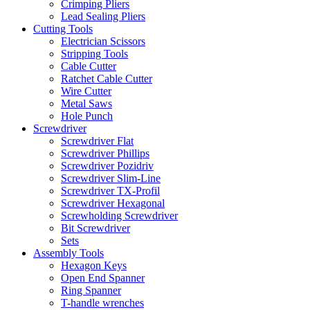
Crimping Pliers
Lead Sealing Pliers
Cutting Tools
Electrician Scissors
Stripping Tools
Cable Cutter
Ratchet Cable Cutter
Wire Cutter
Metal Saws
Hole Punch
Screwdriver
Screwdriver Flat
Screwdriver Phillips
Screwdriver Pozidriv
Screwdriver Slim-Line
Screwdriver TX-Profil
Screwdriver Hexagonal
Screwholding Screwdriver
Bit Screwdriver
Sets
Assembly Tools
Hexagon Keys
Open End Spanner
Ring Spanner
T-handle wrenches