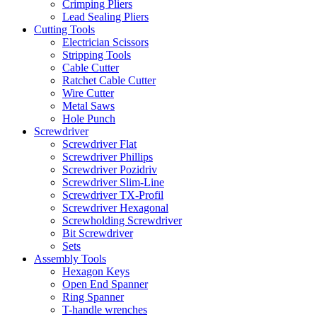
Crimping Pliers
Lead Sealing Pliers
Cutting Tools
Electrician Scissors
Stripping Tools
Cable Cutter
Ratchet Cable Cutter
Wire Cutter
Metal Saws
Hole Punch
Screwdriver
Screwdriver Flat
Screwdriver Phillips
Screwdriver Pozidriv
Screwdriver Slim-Line
Screwdriver TX-Profil
Screwdriver Hexagonal
Screwholding Screwdriver
Bit Screwdriver
Sets
Assembly Tools
Hexagon Keys
Open End Spanner
Ring Spanner
T-handle wrenches