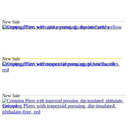
New
Sale
Crimping Pliers with spike pressing, dip-insulated yellow
New
Sale
Crimping Pliers with trapezoid pressing, plastic handles,
red
New
Sale
Crimping Pliers with trapezoid pressing, dip-insulated,
phthalate-free, red