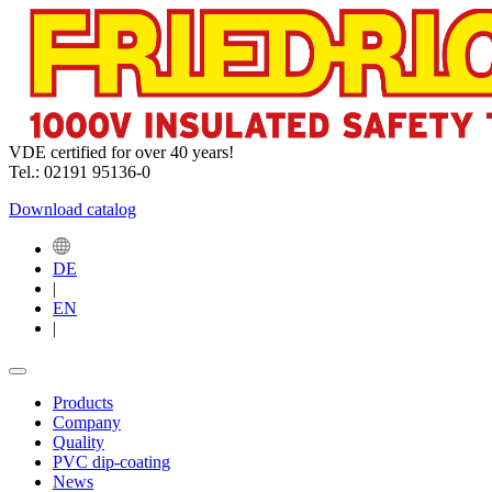
VDE certified for over 40 years!
Tel.: 02191 95136-0
Download catalog
DE
|
EN
|
Products
Company
Quality
PVC dip-coating
News