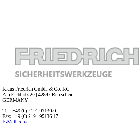
Klaus Friedrich GmbH & Co. KG
Am Eichholz 20 | 42897 Remscheid
GERMANY
Tel.: +49 (0) 2191 95136-0
Fax: +49 (0) 2191 95136-17
E-Mail to us