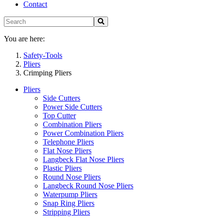
Contact
You are here:
Safety-Tools
Pliers
Crimping Pliers
Pliers
Side Cutters
Power Side Cutters
Top Cutter
Combination Pliers
Power Combination Pliers
Telephone Pliers
Flat Nose Pliers
Langbeck Flat Nose Pliers
Plastic Pliers
Round Nose Pliers
Langbeck Round Nose Pliers
Waterpump Pliers
Snap Ring Pliers
Stripping Pliers