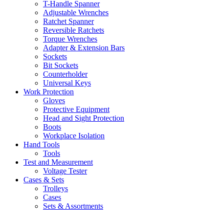
T-Handle Spanner
Adjustable Wrenches
Ratchet Spanner
Reversible Ratchets
Torque Wrenches
Adapter & Extension Bars
Sockets
Bit Sockets
Counterholder
Universal Keys
Work Protection
Gloves
Protective Equipment
Head and Sight Protection
Boots
Workplace Isolation
Hand Tools
Tools
Test and Measurement
Voltage Tester
Cases & Sets
Trolleys
Cases
Sets & Assortments