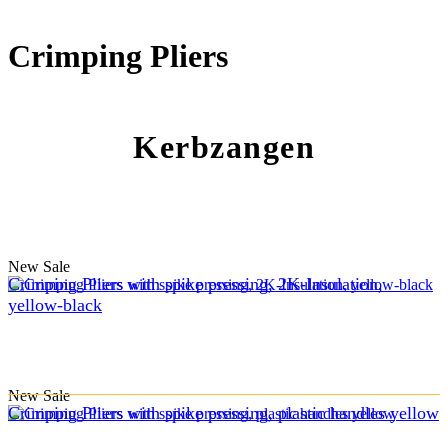
Crimping Pliers
Kerbzangen
New
Sale
Crimping Pliers with spike pressing, 2K-Insulation,
yellow-black
New
Sale
Crimping Pliers with spike pressing, plastic handles yellow