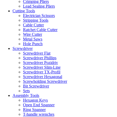
Crimping Pliers
Lead Sealing Pliers
Cutting Tools
Electrician Scissors
Stripping Tools
Cable Cutter
Ratchet Cable Cutter
Wire Cutter
Metal Saws
Hole Punch
Screwdriver
Screwdriver Flat
Screwdriver Phillips
Screwdriver Pozidriv
Screwdriver Slim-Line
Screwdriver TX-Profil
Screwdriver Hexagonal
Screwholding Screwdriver
Bit Screwdriver
Sets
Assembly Tools
Hexagon Keys
Open End Spanner
Ring Spanner
T-handle wrenches