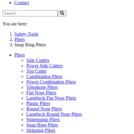
Contact
You are here:
Safety-Tools
Pliers
Snap Ring Pliers
Pliers
Side Cutters
Power Side Cutters
Top Cutter
Combination Pliers
Power Combination Pliers
Telephone Pliers
Flat Nose Pliers
Langbeck Flat Nose Pliers
Plastic Pliers
Round Nose Pliers
Langbeck Round Nose Pliers
Waterpump Pliers
Snap Ring Pliers
Stripping Pliers