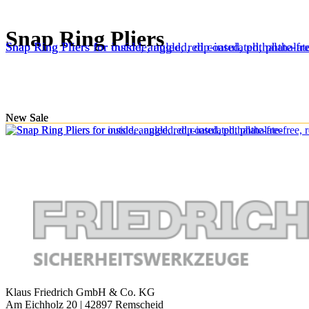
Snap Ring Pliers
Snap Ring Pliers for inside, angled, red coated, phthalate-fr
Snap Ring Pliers for outside, angled, dip-insulated, phthalate
New
New
Sale
Sale
Klaus Friedrich GmbH & Co. KG
Am Eichholz 20 | 42897 Remscheid