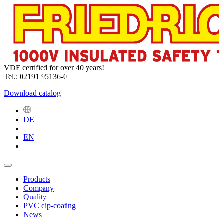
VDE certified for over 40 years!
Tel.: 02191 95136-0
Download catalog
DE
|
EN
|
Products
Company
Quality
PVC dip-coating
News