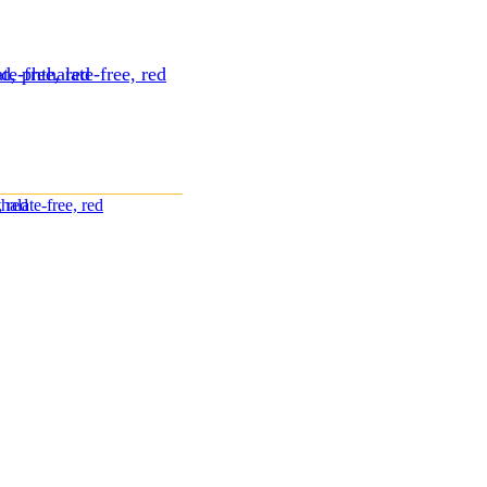
te-free, red
d, phthalate-free, red