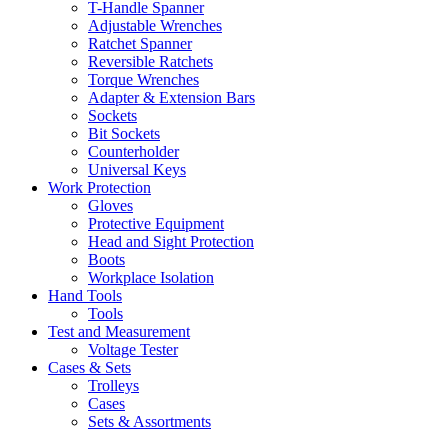
T-Handle Spanner
Adjustable Wrenches
Ratchet Spanner
Reversible Ratchets
Torque Wrenches
Adapter & Extension Bars
Sockets
Bit Sockets
Counterholder
Universal Keys
Work Protection
Gloves
Protective Equipment
Head and Sight Protection
Boots
Workplace Isolation
Hand Tools
Tools
Test and Measurement
Voltage Tester
Cases & Sets
Trolleys
Cases
Sets & Assortments