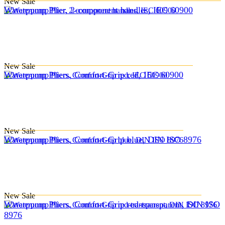
New
Sale
Waterpump Plier, 2-component handles, IEC 60900
New
Sale
Waterpump Pliers, Comfort-Grip red, IEC 60900
New
Sale
Waterpump Pliers, Comfort-Grip blue, DIN ISO 8976
New
Sale
Waterpump Pliers, Comfort-Grip red-transparent, DIN ISO
8976