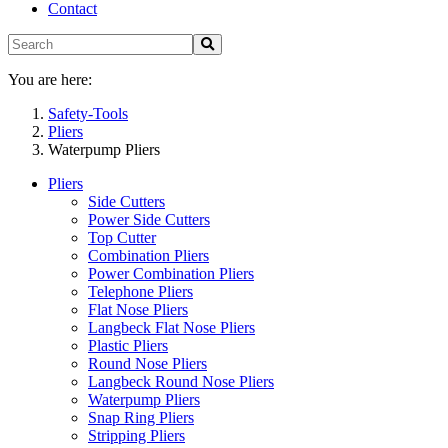
Contact
You are here:
Safety-Tools
Pliers
Waterpump Pliers
Pliers
Side Cutters
Power Side Cutters
Top Cutter
Combination Pliers
Power Combination Pliers
Telephone Pliers
Flat Nose Pliers
Langbeck Flat Nose Pliers
Plastic Pliers
Round Nose Pliers
Langbeck Round Nose Pliers
Waterpump Pliers
Snap Ring Pliers
Stripping Pliers