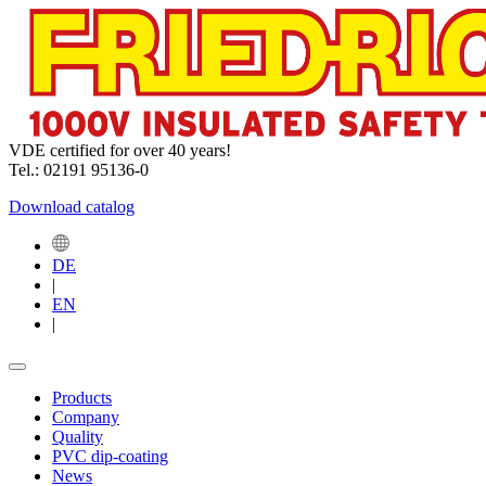
VDE certified for over 40 years!
Tel.: 02191 95136-0
Download catalog
DE
|
EN
|
Products
Company
Quality
PVC dip-coating
News