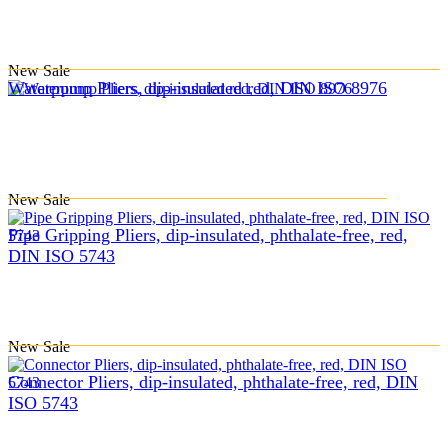
New
Sale
Waterpump Pliers, dip-insulated red, DIN ISO 8976
New
Sale
Pipe Gripping Pliers, dip-insulated, phthalate-free, red,
DIN ISO 5743
New
Sale
Connector Pliers, dip-insulated, phthalate-free, red, DIN
ISO 5743