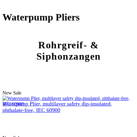
Waterpump Pliers
Rohrgreif- &
Siphonzangen
New
Sale
Waterpump Plier, multilayer safety dip-insulated,
phthalate-free, IEC 60900