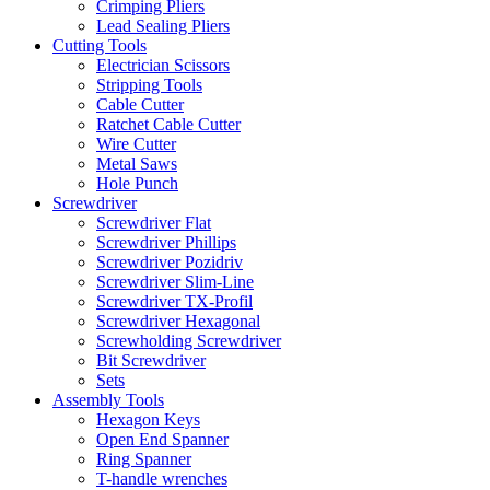
Crimping Pliers
Lead Sealing Pliers
Cutting Tools
Electrician Scissors
Stripping Tools
Cable Cutter
Ratchet Cable Cutter
Wire Cutter
Metal Saws
Hole Punch
Screwdriver
Screwdriver Flat
Screwdriver Phillips
Screwdriver Pozidriv
Screwdriver Slim-Line
Screwdriver TX-Profil
Screwdriver Hexagonal
Screwholding Screwdriver
Bit Screwdriver
Sets
Assembly Tools
Hexagon Keys
Open End Spanner
Ring Spanner
T-handle wrenches