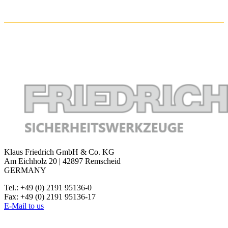
Klaus Friedrich GmbH & Co. KG
Am Eichholz 20 | 42897 Remscheid
GERMANY
Tel.: +49 (0) 2191 95136-0
Fax: +49 (0) 2191 95136-17
E-Mail to us