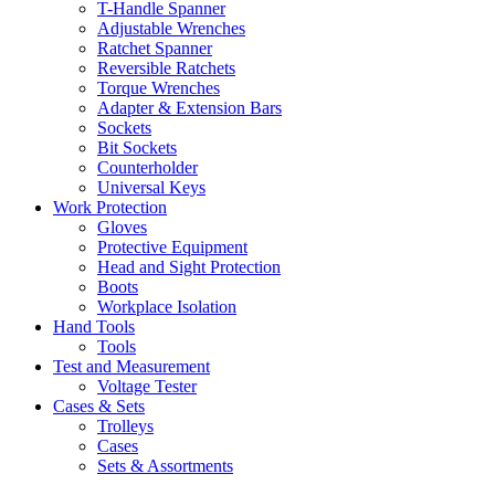
T-Handle Spanner
Adjustable Wrenches
Ratchet Spanner
Reversible Ratchets
Torque Wrenches
Adapter & Extension Bars
Sockets
Bit Sockets
Counterholder
Universal Keys
Work Protection
Gloves
Protective Equipment
Head and Sight Protection
Boots
Workplace Isolation
Hand Tools
Tools
Test and Measurement
Voltage Tester
Cases & Sets
Trolleys
Cases
Sets & Assortments