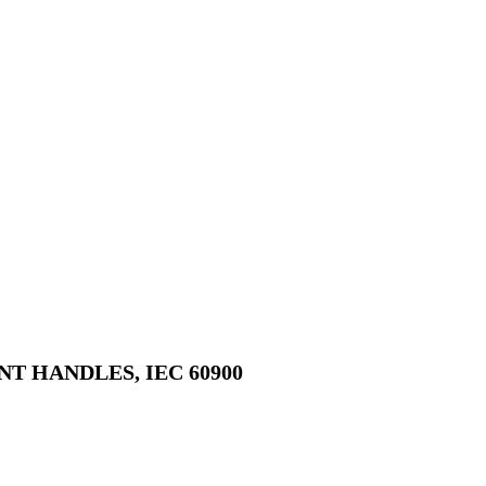
 HANDLES, IEC 60900