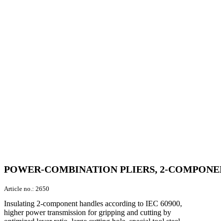
POWER-COMBINATION PLIERS, 2-COMPONENT
Article no.:
2650
Insulating 2-component handles according to IEC 60900,
higher power transmission for gripping and cutting by