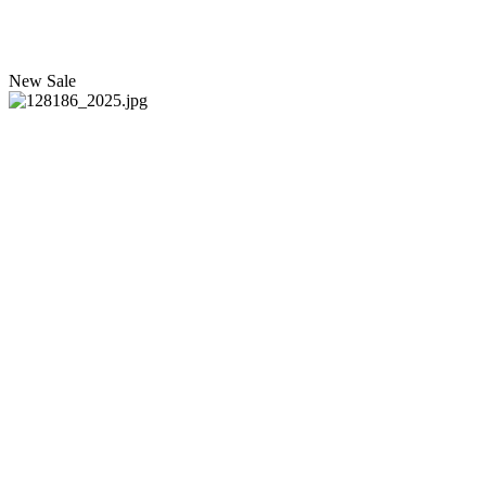
New
Sale