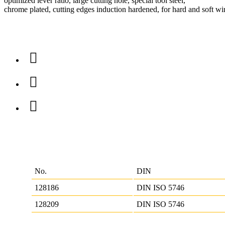
optimized lever ratio, large cutting hole, special tool steel,
chrome plated, cutting edges induction hardened, for hard and soft wi
No.
DIN
128186
DIN ISO 5746
128209
DIN ISO 5746