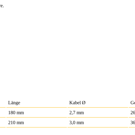
re.
Länge
Kabel Ø
G
180 mm
2,7 mm
2
210 mm
3,0 mm
36