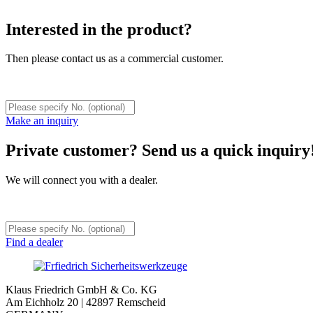
Interested in the product?
Then please contact us as a commercial customer.
Make an inquiry
Private customer? Send us a quick inquiry
We will connect you with a dealer.
Find a dealer
Klaus Friedrich GmbH & Co. KG
Am Eichholz 20 | 42897 Remscheid