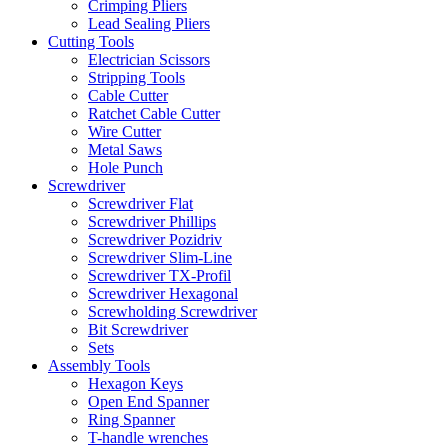
Crimping Pliers
Lead Sealing Pliers
Cutting Tools
Electrician Scissors
Stripping Tools
Cable Cutter
Ratchet Cable Cutter
Wire Cutter
Metal Saws
Hole Punch
Screwdriver
Screwdriver Flat
Screwdriver Phillips
Screwdriver Pozidriv
Screwdriver Slim-Line
Screwdriver TX-Profil
Screwdriver Hexagonal
Screwholding Screwdriver
Bit Screwdriver
Sets
Assembly Tools
Hexagon Keys
Open End Spanner
Ring Spanner
T-handle wrenches