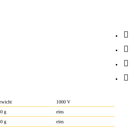
ewicht
1000 V
60 g
eins
0 g
eins