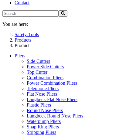
Contact
You are here:
Safety-Tools
Products
Product
Pliers
Side Cutters
Power Side Cutters
Top Cutter
Combination Pliers
Power Combination Pliers
Telephone Pliers
Flat Nose Pliers
Langbeck Flat Nose Pliers
Plastic Pliers
Round Nose Pliers
Langbeck Round Nose Pliers
Waterpump Pliers
Snap Ring Pliers
Stripping Pliers