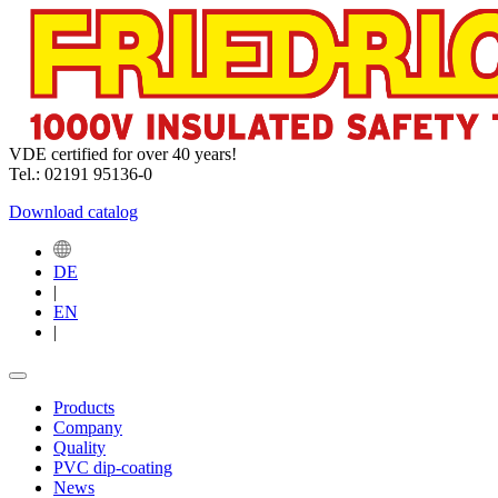
VDE certified for over 40 years!
Tel.: 02191 95136-0
Download catalog
DE
|
EN
|
Products
Company
Quality
PVC dip-coating
News