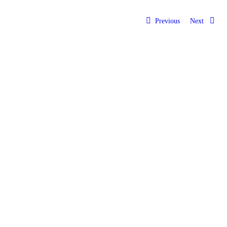
Previous
Next