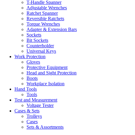
T-Handle Spanner
Adjustable Wrenches
Ratchet Spanner
Reversible Ratchets
Torque Wrenches
Adapter & Extension Bars
Sockets
Bit Sockets
Counterholder
Universal Keys
Work Protection
Gloves
Protective Equipment
Head and Sight Protection
Boots
Workplace Isolation
Hand Tools
Tools
Test and Measurement
Voltage Tester
Cases & Sets
Trolleys
Cases
Sets & Assortments