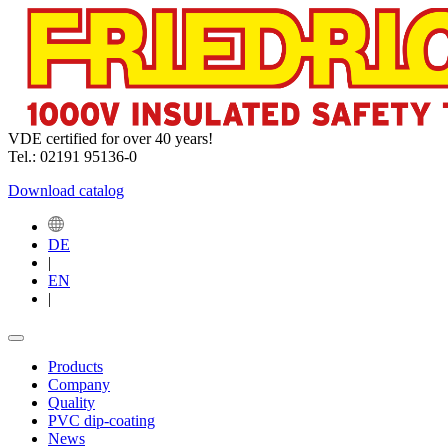
VDE certified for over 40 years!
Tel.: 02191 95136-0
Download catalog
DE
|
EN
|
Products
Company
Quality
PVC dip-coating
News