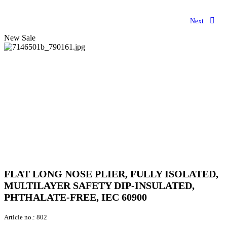
Next
New
Sale
FLAT LONG NOSE PLIER, FULLY ISOLATED,
MULTILAYER SAFETY DIP-INSULATED,
PHTHALATE-FREE, IEC 60900
Article no.:
802