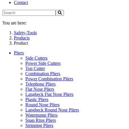
Contact
You are here:
Safety-Tools
Products
Product
Pliers
Side Cutters
Power Side Cutters
Top Cutter
Combination Pliers
Power Combination Pliers
Telephone Pliers
Flat Nose Pliers
Langbeck Flat Nose Pliers
Plastic Pliers
Round Nose Pliers
Langbeck Round Nose Pliers
Waterpump Pliers
Snap Ring Pliers
Stripping Pliers