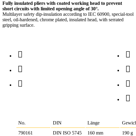
Fully insulated pliers with coated working head to prevent
short circuits with limited opening angle of 30°.
Multilayer safety dip-insulation according to IEC 60900, special-tool
steel, oil-hardened, chrome plated, insulated head, with serrated
gripping surface.
No.
DIN
Länge
Gewic
790161
DIN ISO 5745
160 mm
190 g