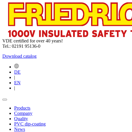
VDE certified for over 40 years!
Tel.: 02191 95136-0
Download catalog
DE
|
EN
|
Products
Company
Quality
PVC dip-coating
News