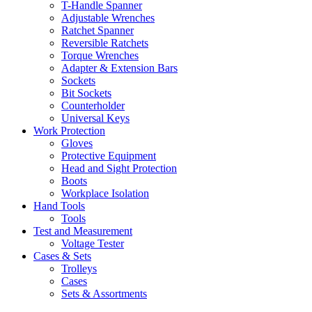
T-Handle Spanner
Adjustable Wrenches
Ratchet Spanner
Reversible Ratchets
Torque Wrenches
Adapter & Extension Bars
Sockets
Bit Sockets
Counterholder
Universal Keys
Work Protection
Gloves
Protective Equipment
Head and Sight Protection
Boots
Workplace Isolation
Hand Tools
Tools
Test and Measurement
Voltage Tester
Cases & Sets
Trolleys
Cases
Sets & Assortments