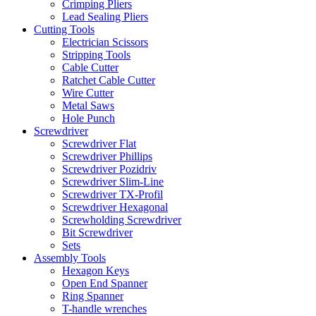
Crimping Pliers
Lead Sealing Pliers
Cutting Tools
Electrician Scissors
Stripping Tools
Cable Cutter
Ratchet Cable Cutter
Wire Cutter
Metal Saws
Hole Punch
Screwdriver
Screwdriver Flat
Screwdriver Phillips
Screwdriver Pozidriv
Screwdriver Slim-Line
Screwdriver TX-Profil
Screwdriver Hexagonal
Screwholding Screwdriver
Bit Screwdriver
Sets
Assembly Tools
Hexagon Keys
Open End Spanner
Ring Spanner
T-handle wrenches