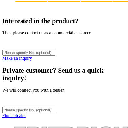
Interested in the product?
Then please contact us as a commercial customer.
Make an inquiry
Private customer? Send us a quick
inquiry!
We will connect you with a dealer.
Find a dealer