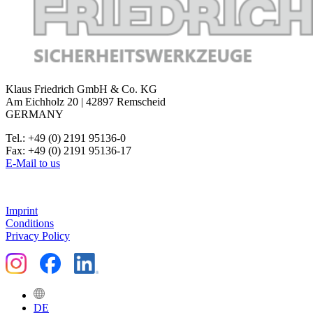
Klaus Friedrich GmbH & Co. KG
Am Eichholz 20 | 42897 Remscheid
GERMANY
Tel.: +49 (0) 2191 95136-0
Fax: +49 (0) 2191 95136-17
E-Mail to us
Imprint
Conditions
Privacy Policy
DE