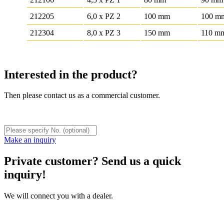
212205
6,0 x PZ 2
100 mm
100 m
212304
8,0 x PZ 3
150 mm
110 m
Interested in the product?
Then please contact us as a commercial customer.
Make an inquiry
Private customer? Send us a quick
inquiry!
We will connect you with a dealer.