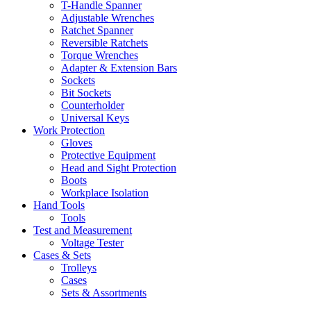
T-Handle Spanner
Adjustable Wrenches
Ratchet Spanner
Reversible Ratchets
Torque Wrenches
Adapter & Extension Bars
Sockets
Bit Sockets
Counterholder
Universal Keys
Work Protection
Gloves
Protective Equipment
Head and Sight Protection
Boots
Workplace Isolation
Hand Tools
Tools
Test and Measurement
Voltage Tester
Cases & Sets
Trolleys
Cases
Sets & Assortments