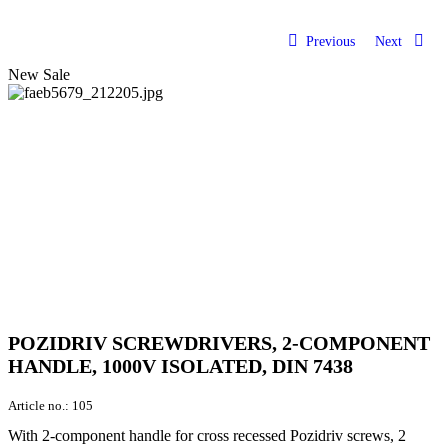
Previous
Next
New
Sale
POZIDRIV SCREWDRIVERS, 2-COMPONENT
HANDLE, 1000V ISOLATED, DIN 7438
Article no.:
105
With 2-component handle for cross recessed Pozidriv screws, 2