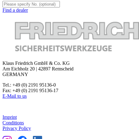
Find a dealer
Klaus Friedrich GmbH & Co. KG
Am Eichholz 20 | 42897 Remscheid
GERMANY
Tel.: +49 (0) 2191 95136-0
Fax: +49 (0) 2191 95136-17
E-Mail to us
Imprint
Conditions
Privacy Policy