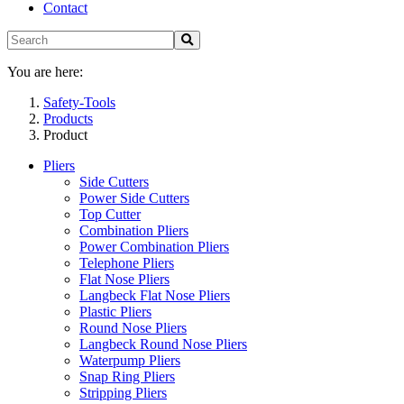
Contact
You are here:
Safety-Tools
Products
Product
Pliers
Side Cutters
Power Side Cutters
Top Cutter
Combination Pliers
Power Combination Pliers
Telephone Pliers
Flat Nose Pliers
Langbeck Flat Nose Pliers
Plastic Pliers
Round Nose Pliers
Langbeck Round Nose Pliers
Waterpump Pliers
Snap Ring Pliers
Stripping Pliers