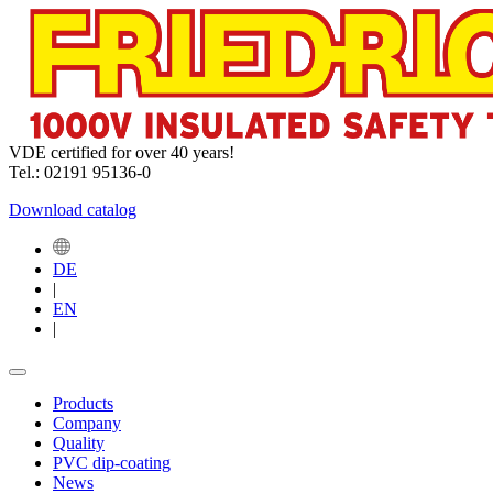
VDE certified for over 40 years!
Tel.: 02191 95136-0
Download catalog
DE
|
EN
|
Products
Company
Quality
PVC dip-coating
News