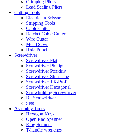
Crimping Pliers
Lead Sealing Pliers
Cutting Tools
Electrician Scissors
Stripping Tools
Cable Cutter
Ratchet Cable Cutter
Wire Cutter
Metal Saws
Hole Punch
Screwdriver
Screwdriver Flat
Screwdriver Phillips
Screwdriver Pozidriv
Screwdriver Slim-Line
Screwdriver TX-Profil
Screwdriver Hexagonal
Screwholding Screwdriver
Bit Screwdriver
Sets
Assembly Tools
Hexagon Keys
Open End Spanner
Ring Spanner
T-handle wrenches