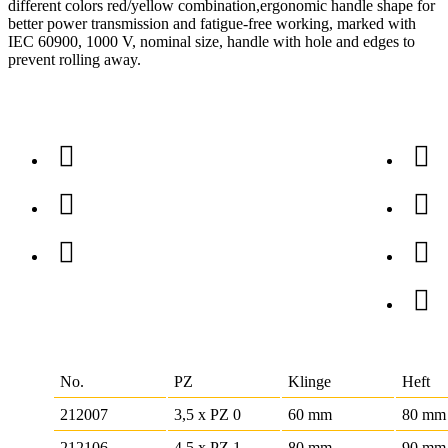
different colors red/yellow combination,ergonomic handle shape for
better power transmission and fatigue-free working, marked with
IEC 60900, 1000 V, nominal size, handle with hole and edges to
prevent rolling away.
No.
PZ
Klinge
Heft
212007
3,5 x PZ 0
60 mm
80 mm
212106
4,5 x PZ 1
80 mm
90 mm