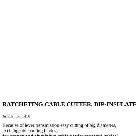
RATCHETING CABLE CUTTER, DIP-INSULATE
Article no.:
1410
Because of lever transmission easy cutting of big diameters,
exchangeable cutting blades,