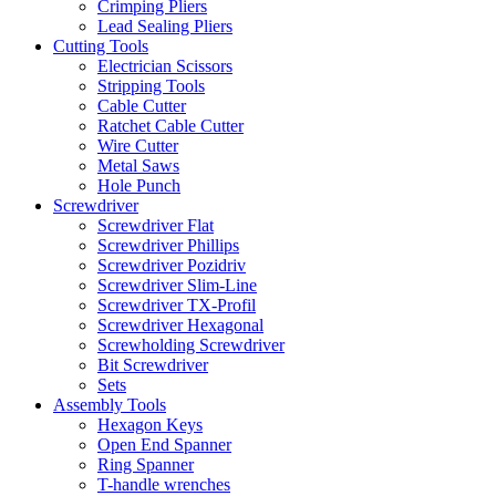
Crimping Pliers
Lead Sealing Pliers
Cutting Tools
Electrician Scissors
Stripping Tools
Cable Cutter
Ratchet Cable Cutter
Wire Cutter
Metal Saws
Hole Punch
Screwdriver
Screwdriver Flat
Screwdriver Phillips
Screwdriver Pozidriv
Screwdriver Slim-Line
Screwdriver TX-Profil
Screwdriver Hexagonal
Screwholding Screwdriver
Bit Screwdriver
Sets
Assembly Tools
Hexagon Keys
Open End Spanner
Ring Spanner
T-handle wrenches