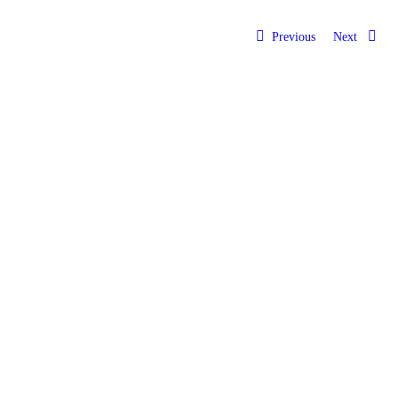
Previous
Next