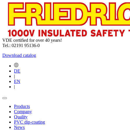
VDE certified for over 40 years!
Tel.: 02191 95136-0
Download catalog
DE
|
EN
|
Products
Company
Quality
PVC dip-coating
News