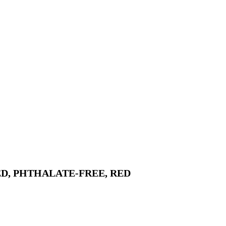
D, PHTHALATE-FREE, RED