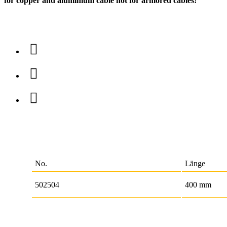
for copper and aluminium cable not for armored cables!
No.
Länge
502504
400 mm