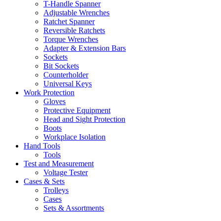
T-Handle Spanner
Adjustable Wrenches
Ratchet Spanner
Reversible Ratchets
Torque Wrenches
Adapter & Extension Bars
Sockets
Bit Sockets
Counterholder
Universal Keys
Work Protection
Gloves
Protective Equipment
Head and Sight Protection
Boots
Workplace Isolation
Hand Tools
Tools
Test and Measurement
Voltage Tester
Cases & Sets
Trolleys
Cases
Sets & Assortments