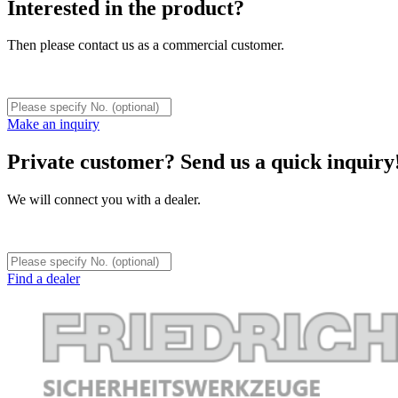
Interested in the product?
Then please contact us as a commercial customer.
Make an inquiry
Private customer? Send us a quick inquiry
We will connect you with a dealer.
Find a dealer