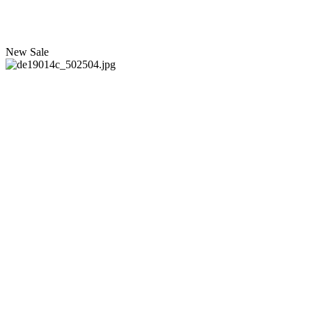
New
Sale