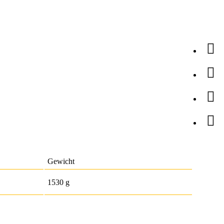
Gewicht
1530 g