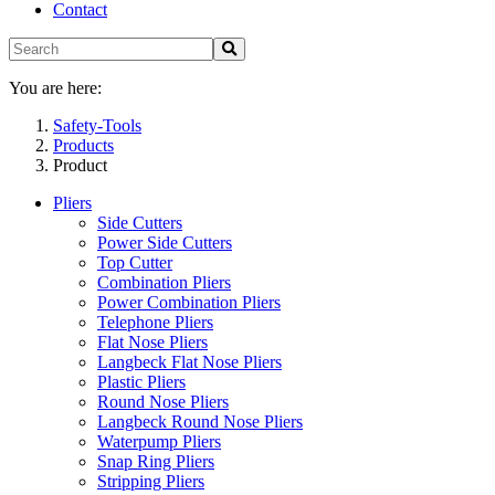
Contact
You are here:
Safety-Tools
Products
Product
Pliers
Side Cutters
Power Side Cutters
Top Cutter
Combination Pliers
Power Combination Pliers
Telephone Pliers
Flat Nose Pliers
Langbeck Flat Nose Pliers
Plastic Pliers
Round Nose Pliers
Langbeck Round Nose Pliers
Waterpump Pliers
Snap Ring Pliers
Stripping Pliers