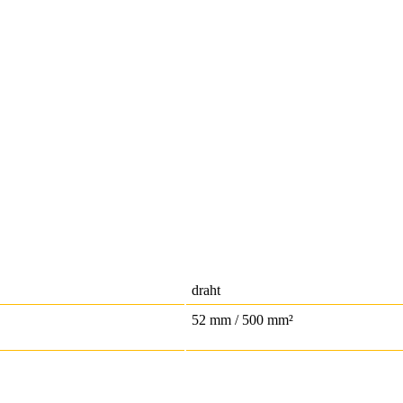
draht
52 mm / 500 mm²