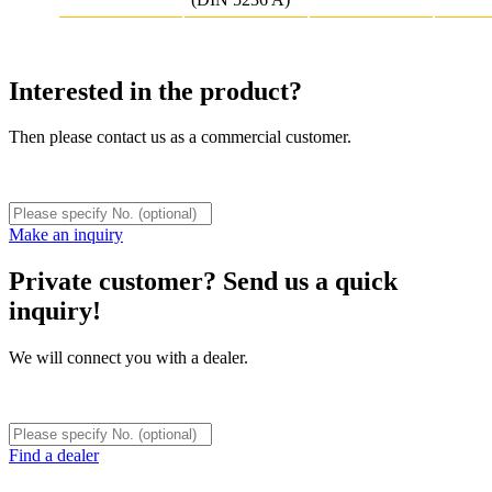
Interested in the product?
Then please contact us as a commercial customer.
Make an inquiry
Private customer? Send us a quick
inquiry!
We will connect you with a dealer.
Find a dealer