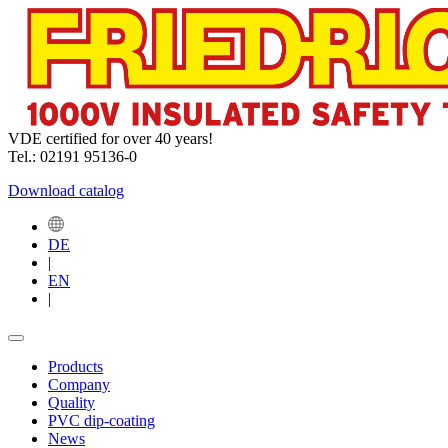
VDE certified for over 40 years!
Tel.: 02191 95136-0
Download catalog
DE
|
EN
|
Products
Company
Quality
PVC dip-coating
News