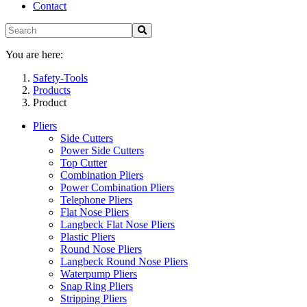
Contact
You are here:
Safety-Tools
Products
Product
Pliers
Side Cutters
Power Side Cutters
Top Cutter
Combination Pliers
Power Combination Pliers
Telephone Pliers
Flat Nose Pliers
Langbeck Flat Nose Pliers
Plastic Pliers
Round Nose Pliers
Langbeck Round Nose Pliers
Waterpump Pliers
Snap Ring Pliers
Stripping Pliers