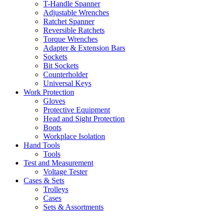
T-Handle Spanner
Adjustable Wrenches
Ratchet Spanner
Reversible Ratchets
Torque Wrenches
Adapter & Extension Bars
Sockets
Bit Sockets
Counterholder
Universal Keys
Work Protection
Gloves
Protective Equipment
Head and Sight Protection
Boots
Workplace Isolation
Hand Tools
Tools
Test and Measurement
Voltage Tester
Cases & Sets
Trolleys
Cases
Sets & Assortments