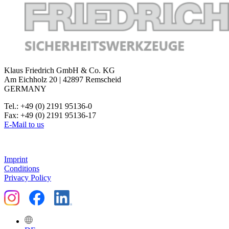
Klaus Friedrich GmbH & Co. KG
Am Eichholz 20 | 42897 Remscheid
GERMANY
Tel.: +49 (0) 2191 95136-0
Fax: +49 (0) 2191 95136-17
E-Mail to us
Imprint
Conditions
Privacy Policy