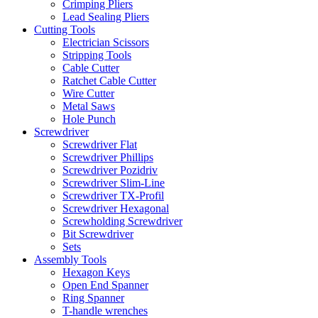
Crimping Pliers
Lead Sealing Pliers
Cutting Tools
Electrician Scissors
Stripping Tools
Cable Cutter
Ratchet Cable Cutter
Wire Cutter
Metal Saws
Hole Punch
Screwdriver
Screwdriver Flat
Screwdriver Phillips
Screwdriver Pozidriv
Screwdriver Slim-Line
Screwdriver TX-Profil
Screwdriver Hexagonal
Screwholding Screwdriver
Bit Screwdriver
Sets
Assembly Tools
Hexagon Keys
Open End Spanner
Ring Spanner
T-handle wrenches