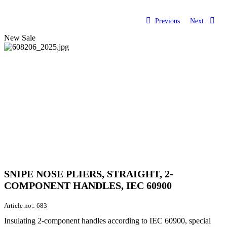
Previous
Next
New
Sale
SNIPE NOSE PLIERS, STRAIGHT, 2-
COMPONENT HANDLES, IEC 60900
Article no.:
683
Insulating 2-component handles according to IEC 60900, special