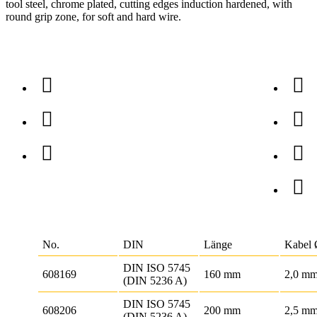
tool steel, chrome plated, cutting edges induction hardened, with
round grip zone, for soft and hard wire.
No.
DIN
Länge
Kabel
DIN ISO 5745
608169
160 mm
2,0 m
(DIN 5236 A)
DIN ISO 5745
608206
200 mm
2,5 m
(DIN 5236 A)