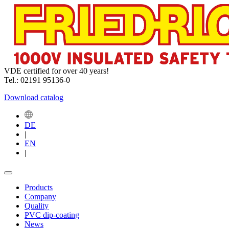
VDE certified for over 40 years!
Tel.: 02191 95136-0
Download catalog
DE
|
EN
|
Products
Company
Quality
PVC dip-coating
News