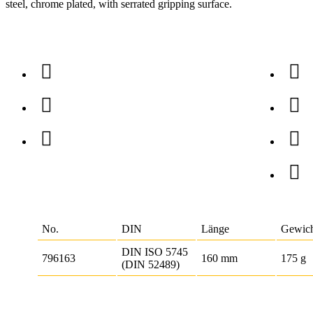
steel, chrome plated, with serrated gripping surface.
No.
DIN
Länge
Gewic
DIN ISO 5745
796163
160 mm
175 g
(DIN 52489)