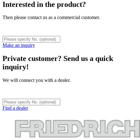
Interested in the product?
Then please contact us as a commercial customer.
Make an inquiry
Private customer? Send us a quick
inquiry!
We will connect you with a dealer.
Find a dealer