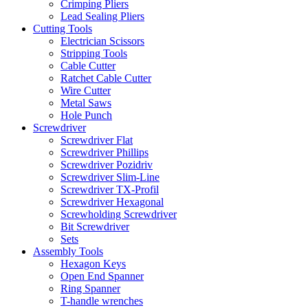
Crimping Pliers
Lead Sealing Pliers
Cutting Tools
Electrician Scissors
Stripping Tools
Cable Cutter
Ratchet Cable Cutter
Wire Cutter
Metal Saws
Hole Punch
Screwdriver
Screwdriver Flat
Screwdriver Phillips
Screwdriver Pozidriv
Screwdriver Slim-Line
Screwdriver TX-Profil
Screwdriver Hexagonal
Screwholding Screwdriver
Bit Screwdriver
Sets
Assembly Tools
Hexagon Keys
Open End Spanner
Ring Spanner
T-handle wrenches