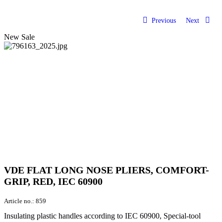
Previous
Next
New
Sale
VDE FLAT LONG NOSE PLIERS, COMFORT-
GRIP, RED, IEC 60900
Article no.:
859
Insulating plastic handles according to IEC 60900, Special-tool