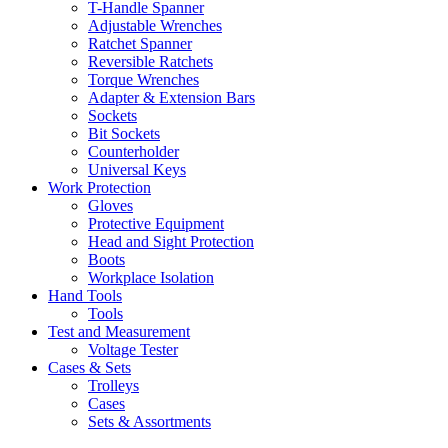
T-Handle Spanner
Adjustable Wrenches
Ratchet Spanner
Reversible Ratchets
Torque Wrenches
Adapter & Extension Bars
Sockets
Bit Sockets
Counterholder
Universal Keys
Work Protection
Gloves
Protective Equipment
Head and Sight Protection
Boots
Workplace Isolation
Hand Tools
Tools
Test and Measurement
Voltage Tester
Cases & Sets
Trolleys
Cases
Sets & Assortments