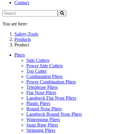
Contact
You are here:
Safety-Tools
Products
Product
Pliers
Side Cutters
Power Side Cutters
Top Cutter
Combination Pliers
Power Combination Pliers
Telephone Pliers
Flat Nose Pliers
Langbeck Flat Nose Pliers
Plastic Pliers
Round Nose Pliers
Langbeck Round Nose Pliers
Waterpump Pliers
Snap Ring Pliers
Stripping Pliers