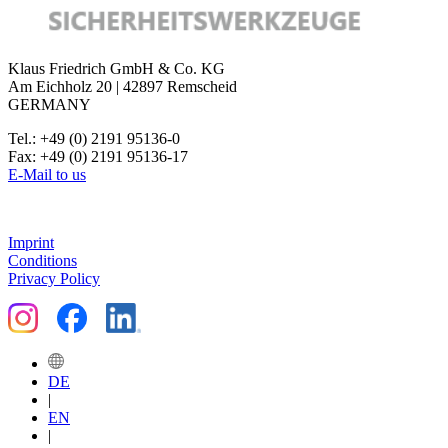
Klaus Friedrich GmbH & Co. KG
Am Eichholz 20 | 42897 Remscheid
GERMANY
Tel.: +49 (0) 2191 95136-0
Fax: +49 (0) 2191 95136-17
E-Mail to us
Imprint
Conditions
Privacy Policy
DE
|
EN
|