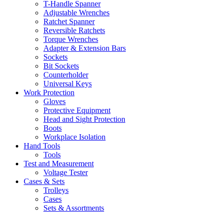
T-Handle Spanner
Adjustable Wrenches
Ratchet Spanner
Reversible Ratchets
Torque Wrenches
Adapter & Extension Bars
Sockets
Bit Sockets
Counterholder
Universal Keys
Work Protection
Gloves
Protective Equipment
Head and Sight Protection
Boots
Workplace Isolation
Hand Tools
Tools
Test and Measurement
Voltage Tester
Cases & Sets
Trolleys
Cases
Sets & Assortments