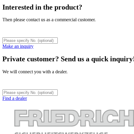
Interested in the product?
Then please contact us as a commercial customer.
Make an inquiry
Private customer? Send us a quick inquiry
We will connect you with a dealer.
Find a dealer