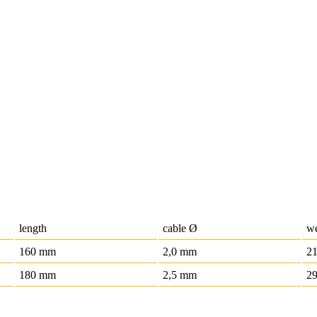
length
cable Ø
we
160 mm
2,0 mm
21
180 mm
2,5 mm
29