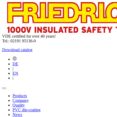
VDE certified for over 40 years!
Tel.: 02191 95136-0
Download catalog
DE
|
EN
|
Products
Company
Quality
PVC dip-coating
News