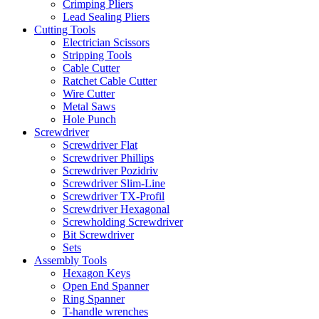
Crimping Pliers
Lead Sealing Pliers
Cutting Tools
Electrician Scissors
Stripping Tools
Cable Cutter
Ratchet Cable Cutter
Wire Cutter
Metal Saws
Hole Punch
Screwdriver
Screwdriver Flat
Screwdriver Phillips
Screwdriver Pozidriv
Screwdriver Slim-Line
Screwdriver TX-Profil
Screwdriver Hexagonal
Screwholding Screwdriver
Bit Screwdriver
Sets
Assembly Tools
Hexagon Keys
Open End Spanner
Ring Spanner
T-handle wrenches