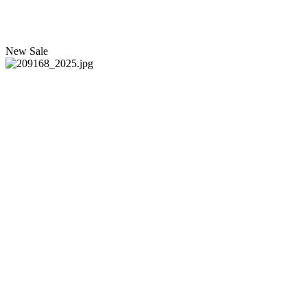
New
Sale