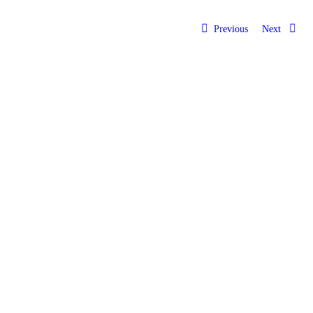
Previous
Next