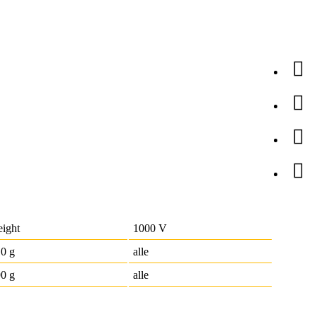
ight
1000 V
0 g
alle
0 g
alle