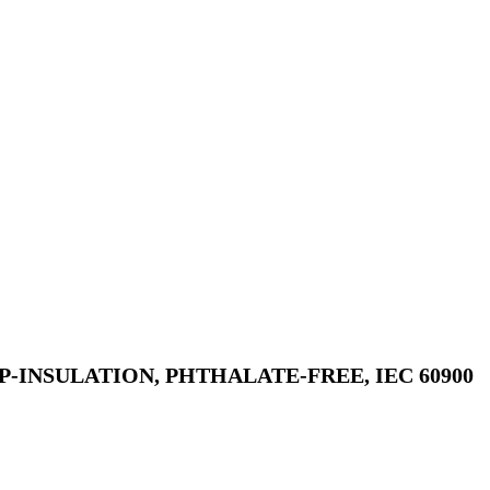
P-INSULATION, PHTHALATE-FREE, IEC 60900