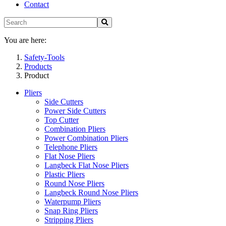
Contact
You are here:
Safety-Tools
Products
Product
Pliers
Side Cutters
Power Side Cutters
Top Cutter
Combination Pliers
Power Combination Pliers
Telephone Pliers
Flat Nose Pliers
Langbeck Flat Nose Pliers
Plastic Pliers
Round Nose Pliers
Langbeck Round Nose Pliers
Waterpump Pliers
Snap Ring Pliers
Stripping Pliers