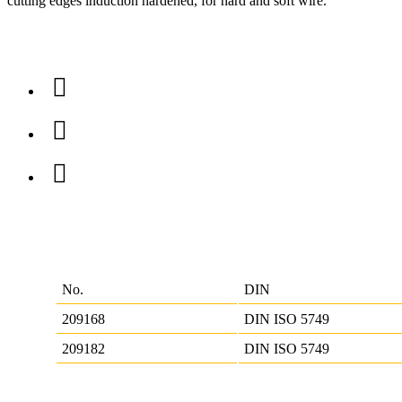
cutting edges induction hardened, for hard and soft wire.
No.
DIN
209168
DIN ISO 5749
209182
DIN ISO 5749