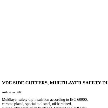
VDE SIDE CUTTERS, MULTILAYER SAFETY DI
Article no.:
666
Multilayer safety dip-insulation according to IEC 60900,
chrome plated, special tool steel, oil hardened,