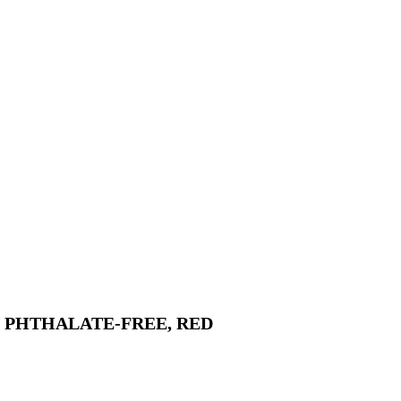
, PHTHALATE-FREE, RED