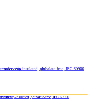
-transparent
r safety dip-insulated, phthalate-free, IEC 60900