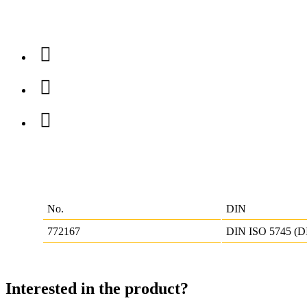
No.
DIN
772167
DIN ISO 5745 (D
Interested in the product?