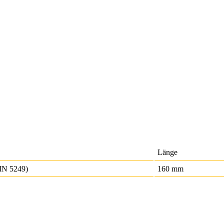
Länge
IN 5249)
160 mm