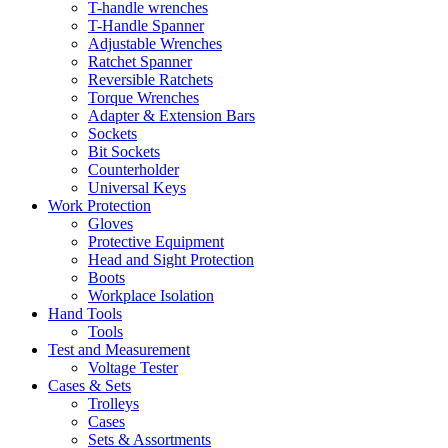
T-handle wrenches
T-Handle Spanner
Adjustable Wrenches
Ratchet Spanner
Reversible Ratchets
Torque Wrenches
Adapter & Extension Bars
Sockets
Bit Sockets
Counterholder
Universal Keys
Work Protection
Gloves
Protective Equipment
Head and Sight Protection
Boots
Workplace Isolation
Hand Tools
Tools
Test and Measurement
Voltage Tester
Cases & Sets
Trolleys
Cases
Sets & Assortments