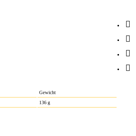
Gewicht
136 g