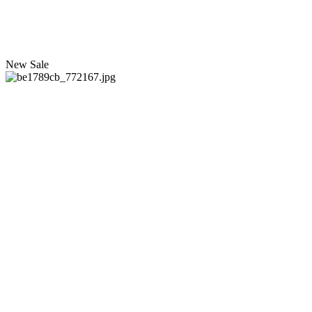
New
Sale