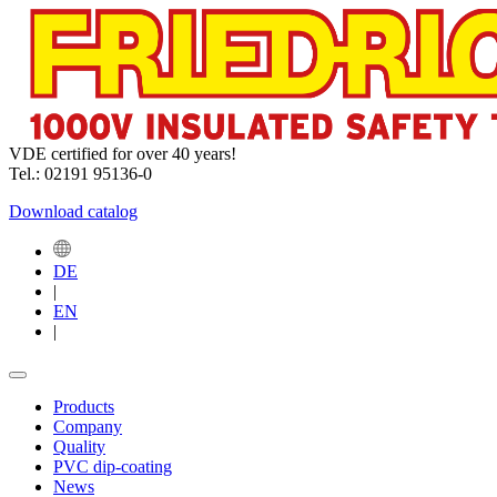
VDE certified for over 40 years!
Tel.: 02191 95136-0
Download catalog
DE
|
EN
|
Products
Company
Quality
PVC dip-coating
News