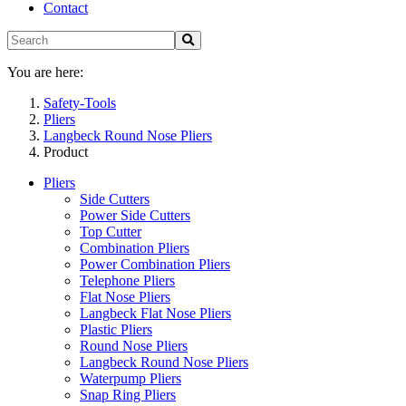
Contact
You are here:
Safety-Tools
Pliers
Langbeck Round Nose Pliers
Product
Pliers
Side Cutters
Power Side Cutters
Top Cutter
Combination Pliers
Power Combination Pliers
Telephone Pliers
Flat Nose Pliers
Langbeck Flat Nose Pliers
Plastic Pliers
Round Nose Pliers
Langbeck Round Nose Pliers
Waterpump Pliers
Snap Ring Pliers