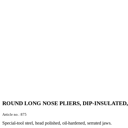
ROUND LONG NOSE PLIERS, DIP-INSULATED
Article no.:
875
Special-tool steel, head polished, oil-hardened, serrated jaws.