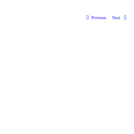
Previous
Next