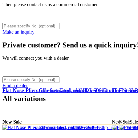
Then please contact us as a commercial customer.
Make an inquiry
Private customer? Send us a quick inquiry
We will connect you with a dealer.
Find a dealer
Flat Nose Plier, fully insulated, multilayer safety dip-insula
Flat Nose Plier, Comfort-Grip, red, IEC 60900
Flat Nose Pliers, dip-insulated, phthalate-free, red
Flat Nose P
Flat Nos
All variations
New
New
New
Sale
Sale
Sale
New
New
Sale
Sale