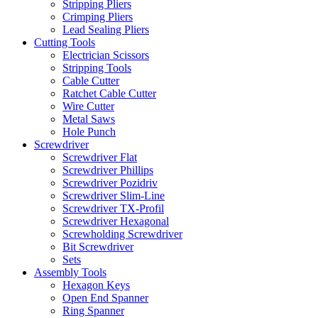
Stripping Pliers
Crimping Pliers
Lead Sealing Pliers
Cutting Tools
Electrician Scissors
Stripping Tools
Cable Cutter
Ratchet Cable Cutter
Wire Cutter
Metal Saws
Hole Punch
Screwdriver
Screwdriver Flat
Screwdriver Phillips
Screwdriver Pozidriv
Screwdriver Slim-Line
Screwdriver TX-Profil
Screwdriver Hexagonal
Screwholding Screwdriver
Bit Screwdriver
Sets
Assembly Tools
Hexagon Keys
Open End Spanner
Ring Spanner