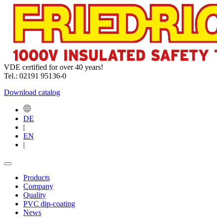
VDE certified for over 40 years!
Tel.: 02191 95136-0
Download catalog
DE
|
EN
|
Products
Company
Quality
PVC dip-coating
News