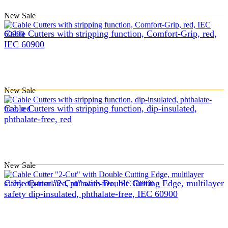
New
Sale
Cable Cutters with stripping function, Comfort-Grip, red,
IEC 60900
New
Sale
Cable Cutters with stripping function, dip-insulated,
phthalate-free, red
New
Sale
Cable Cutter "2-Cut" with Double Cutting Edge, multilayer
safety dip-insulated, phthalate-free, IEC 60900