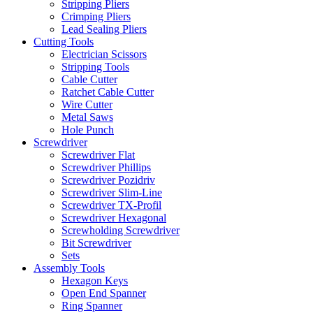
Stripping Pliers
Crimping Pliers
Lead Sealing Pliers
Cutting Tools
Electrician Scissors
Stripping Tools
Cable Cutter
Ratchet Cable Cutter
Wire Cutter
Metal Saws
Hole Punch
Screwdriver
Screwdriver Flat
Screwdriver Phillips
Screwdriver Pozidriv
Screwdriver Slim-Line
Screwdriver TX-Profil
Screwdriver Hexagonal
Screwholding Screwdriver
Bit Screwdriver
Sets
Assembly Tools
Hexagon Keys
Open End Spanner
Ring Spanner