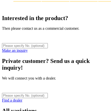
Interested in the product?
Then please contact us as a commercial customer.
Make an inquiry
Private customer? Send us a quick
inquiry!
We will connect you with a dealer.
Find a dealer
All variations