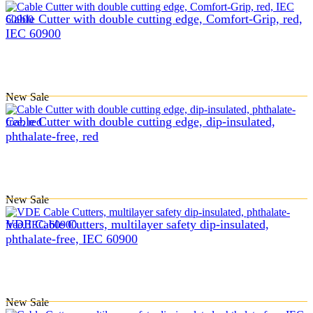
Cable Cutter with double cutting edge, Comfort-Grip, red,
IEC 60900
New
Sale
Cable Cutter with double cutting edge, dip-insulated,
phthalate-free, red
New
Sale
VDE Cable Cutters, multilayer safety dip-insulated,
phthalate-free, IEC 60900
New
Sale