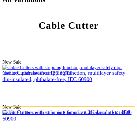
Cable Cutter
New
Sale
Cable Cutters with stripping function, multilayer safety
dip-insulated, phthalate-free, IEC 60900
New
Sale
Cable Cutters with stripping function, 2K-Insulation, IEC
60900