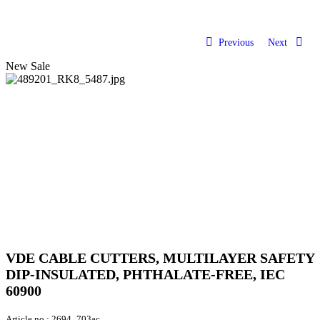
Previous
Next
New
Sale
VDE CABLE CUTTERS, MULTILAYER SAFETY
DIP-INSULATED, PHTHALATE-FREE, IEC
60900
Article no.:
2694_703ac