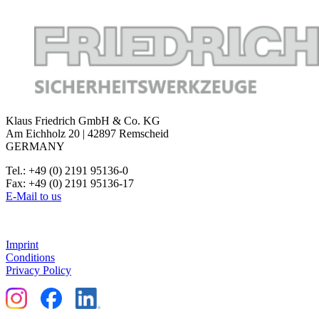
Klaus Friedrich GmbH & Co. KG
Am Eichholz 20 | 42897 Remscheid
GERMANY
Tel.: +49 (0) 2191 95136-0
Fax: +49 (0) 2191 95136-17
E-Mail to us
Imprint
Conditions
Privacy Policy