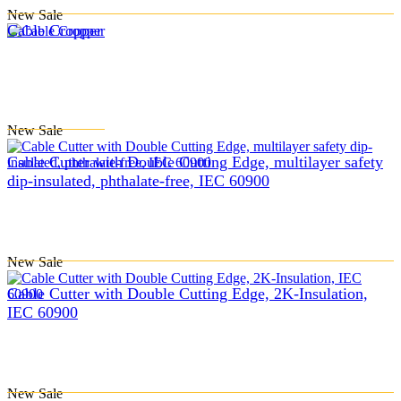
New
Sale
Cable Cropper
New
Sale
Cable Cutter with Double Cutting Edge, multilayer safety
dip-insulated, phthalate-free, IEC 60900
New
Sale
Cable Cutter with Double Cutting Edge, 2K-Insulation,
IEC 60900
New
Sale