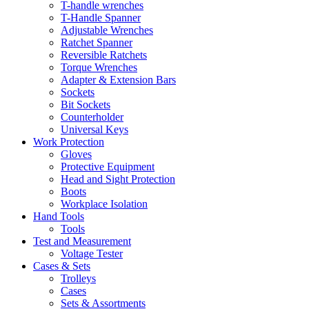
T-handle wrenches
T-Handle Spanner
Adjustable Wrenches
Ratchet Spanner
Reversible Ratchets
Torque Wrenches
Adapter & Extension Bars
Sockets
Bit Sockets
Counterholder
Universal Keys
Work Protection
Gloves
Protective Equipment
Head and Sight Protection
Boots
Workplace Isolation
Hand Tools
Tools
Test and Measurement
Voltage Tester
Cases & Sets
Trolleys
Cases
Sets & Assortments