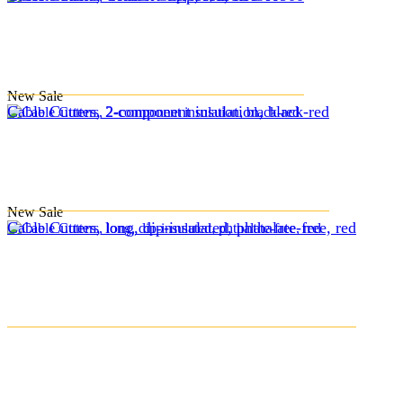
New
Sale
Cable Cutters, 2-component insulation, black-red
New
Sale
Cable Cutters, long, dip-insulated, phthalate-free, red