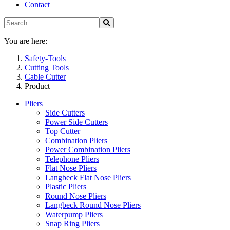
Contact
You are here:
Safety-Tools
Cutting Tools
Cable Cutter
Product
Pliers
Side Cutters
Power Side Cutters
Top Cutter
Combination Pliers
Power Combination Pliers
Telephone Pliers
Flat Nose Pliers
Langbeck Flat Nose Pliers
Plastic Pliers
Round Nose Pliers
Langbeck Round Nose Pliers
Waterpump Pliers
Snap Ring Pliers