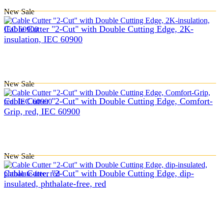
New
Sale
Cable Cutter "2-Cut" with Double Cutting Edge, 2K-
insulation, IEC 60900
New
Sale
Cable Cutter "2-Cut" with Double Cutting Edge, Comfort-
Grip, red, IEC 60900
New
Sale
Cable Cutter "2-Cut" with Double Cutting Edge, dip-
insulated, phthalate-free, red