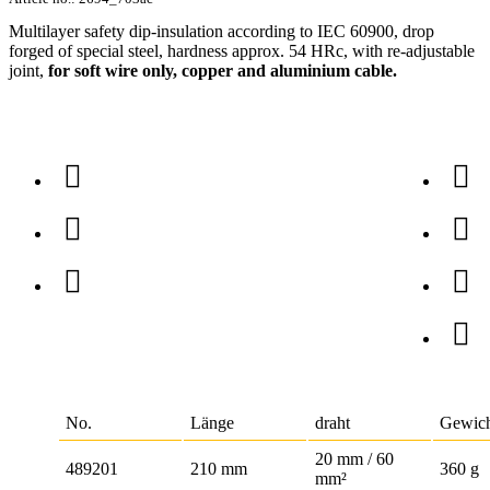
Multilayer safety dip-insulation according to IEC 60900, drop
forged of special steel, hardness approx. 54 HRc, with re-adjustable
joint,
for soft wire only, copper and aluminium cable.
No.
Länge
draht
Gewic
20 mm / 60
489201
210 mm
360 g
mm²