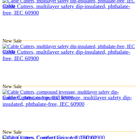
Cable Cutters, multilayer safety dip-insulated, phthalate-
free, IEC 60900
New
Sale
Cable Cutters, multilayer safety dip-insulated, phthalate-
free, IEC 60900
New
Sale
Cable Cutters, compound leverage, multilayer safety dip-
insulated, phthalate-free, IEC 60900
New
Sale
Cable Cutters, Comfort Grip, red, IEC 60900