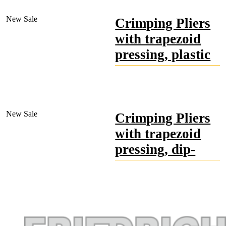
Special tool steel, forged,
head polished, very
New
Sale
Crimping Pliers
precise,
for wire end ferrules.
with trapezoid
pressing, plastic
handles, red
Special tool steel, forged,
head polished, very
New
Sale
Crimping Pliers
precise,
with opening spring, for
with trapezoid
wire end ferrules.
pressing, dip-
insulated,
phthalate-free,
red
Special tool steel, forged,