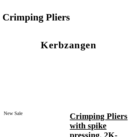
Crimping Pliers
Kerbzangen
New
Sale
Crimping Pliers
with spike
pressing, 2K-