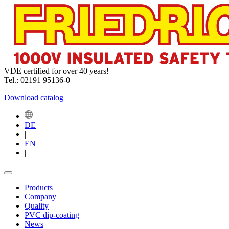
VDE certified for over 40 years!
Tel.: 02191 95136-0
Download catalog
DE
|
EN
|
Products
Company
Quality
PVC dip-coating
News