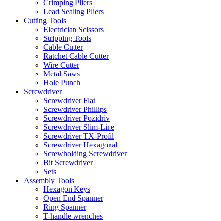
Crimping Pliers
Lead Sealing Pliers
Cutting Tools
Electrician Scissors
Stripping Tools
Cable Cutter
Ratchet Cable Cutter
Wire Cutter
Metal Saws
Hole Punch
Screwdriver
Screwdriver Flat
Screwdriver Phillips
Screwdriver Pozidriv
Screwdriver Slim-Line
Screwdriver TX-Profil
Screwdriver Hexagonal
Screwholding Screwdriver
Bit Screwdriver
Sets
Assembly Tools
Hexagon Keys
Open End Spanner
Ring Spanner
T-handle wrenches