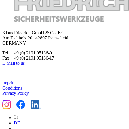
head polished, very precise,
for wire end ferrules.
Klaus Friedrich GmbH & Co. KG
Am Eichholz 20 | 42897 Remscheid
GERMANY
Tel.: +49 (0) 2191 95136-0
Fax: +49 (0) 2191 95136-17
E-Mail to us
Imprint
Conditions
Privacy Policy
DE
|