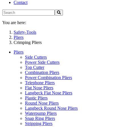
Contact
You are here:
Safety-Tools
Pliers
Crimping Pliers
Pliers
Side Cutters
Power Side Cutters
Top Cutter
Combination Pliers
Power Combination Pliers
Telephone Pliers
Flat Nose Pliers
Langbeck Flat Nose Pliers
Plastic Pliers
Round Nose Pliers
Langbeck Round Nose Pliers
Waterpump Pliers
Snap Ring Pliers
Stripping Pliers