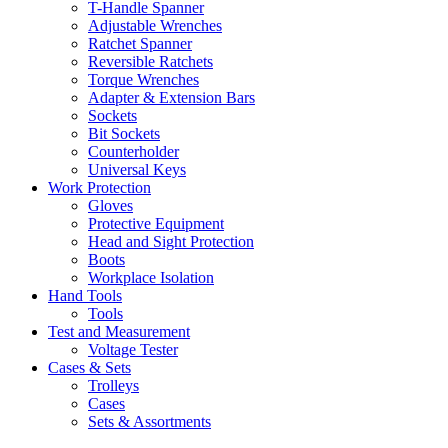
T-Handle Spanner
Adjustable Wrenches
Ratchet Spanner
Reversible Ratchets
Torque Wrenches
Adapter & Extension Bars
Sockets
Bit Sockets
Counterholder
Universal Keys
Work Protection
Gloves
Protective Equipment
Head and Sight Protection
Boots
Workplace Isolation
Hand Tools
Tools
Test and Measurement
Voltage Tester
Cases & Sets
Trolleys
Cases
Sets & Assortments