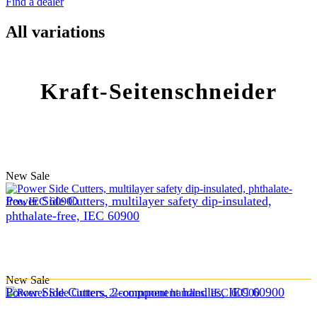
Find a dealer
All variations
Kraft-Seitenschneider
New
Sale
Power Side Cutters, multilayer safety dip-insulated,
phthalate-free, IEC 60900
New
Sale
Power Side Cutters, 2-component handles, IEC 60900