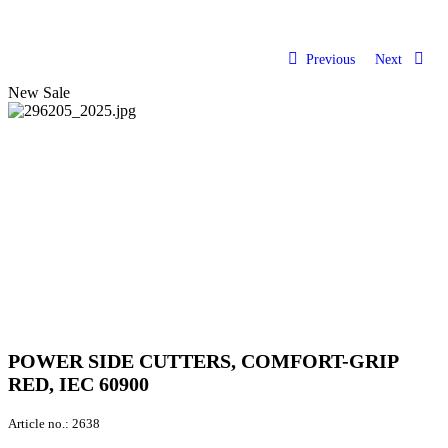
Previous
Next
New
Sale
POWER SIDE CUTTERS, COMFORT-GRIP
RED, IEC 60900
Article no.:
2638