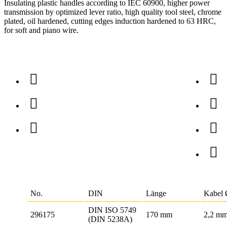
Insulating plastic handles according to IEC 60900, higher power
transmission by optimized lever ratio, high quality tool steel, chrome
plated, oil hardened, cutting edges induction hardened to 63 HRC,
for soft and piano wire.
No.
DIN
Länge
Kabel
DIN ISO 5749
296175
170 mm
2,2 m
(DIN 5238A)