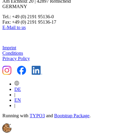
Am Eichholz 20 | 42897 Remscheid
GERMANY
Tel.: +49 (0) 2191 95136-0
Fax: +49 (0) 2191 95136-17
E-Mail to us
Imprint
Conditions
Privacy Policy
DE
|
EN
|
Running with
TYPO3
and
Bootstrap Package
.