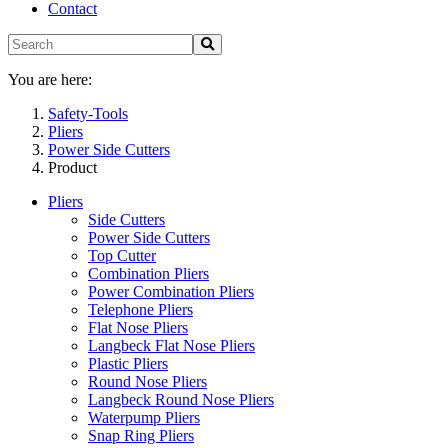
Contact
You are here:
Safety-Tools
Pliers
Power Side Cutters
Product
Pliers
Side Cutters
Power Side Cutters
Top Cutter
Combination Pliers
Power Combination Pliers
Telephone Pliers
Flat Nose Pliers
Langbeck Flat Nose Pliers
Plastic Pliers
Round Nose Pliers
Langbeck Round Nose Pliers
Waterpump Pliers
Snap Ring Pliers