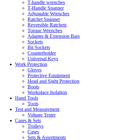
T-handle wrenches
T-Handle Spanner
Adjustable Wrenches
Ratchet Spanner
Reversible Ratchets
Torque Wrenches
Adapter & Extension Bars
Sockets
Bit Sockets
Counterholder
Universal Keys
Work Protection
Gloves
Protective Equipment
Head and Sight Protection
Boots
Workplace Isolation
Hand Tools
Tools
Test and Measurement
Voltage Tester
Cases & Sets
Trolleys
Cases
Sets & Assortments