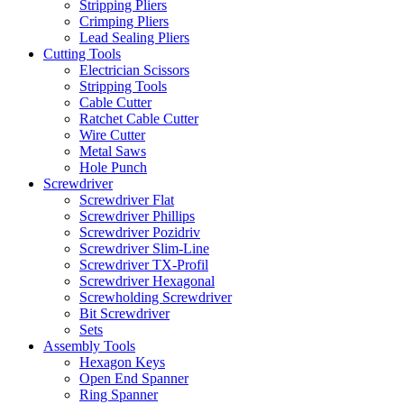
Stripping Pliers
Crimping Pliers
Lead Sealing Pliers
Cutting Tools
Electrician Scissors
Stripping Tools
Cable Cutter
Ratchet Cable Cutter
Wire Cutter
Metal Saws
Hole Punch
Screwdriver
Screwdriver Flat
Screwdriver Phillips
Screwdriver Pozidriv
Screwdriver Slim-Line
Screwdriver TX-Profil
Screwdriver Hexagonal
Screwholding Screwdriver
Bit Screwdriver
Sets
Assembly Tools
Hexagon Keys
Open End Spanner
Ring Spanner