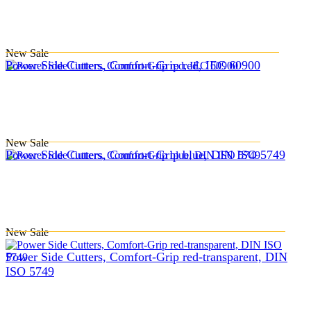
New
Sale
Power Side Cutters, Comfort-Grip red, IEC 60900
New
Sale
Power Side Cutters, Comfort-Grip blue, DIN ISO 5749
New
Sale
Power Side Cutters, Comfort-Grip red-transparent, DIN
ISO 5749