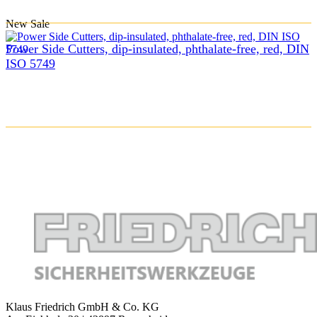
New
Sale
Power Side Cutters, dip-insulated, phthalate-free, red, DIN
ISO 5749
Klaus Friedrich GmbH & Co. KG