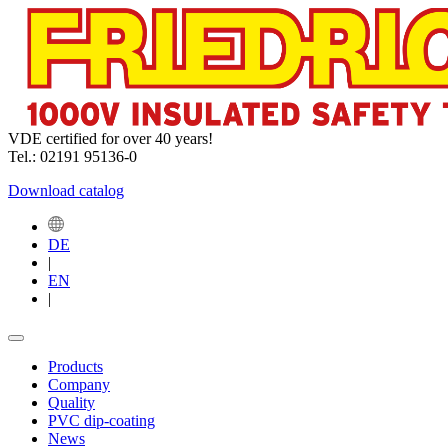
VDE certified for over 40 years!
Tel.: 02191 95136-0
Download catalog
DE
|
EN
|
Products
Company
Quality
PVC dip-coating
News