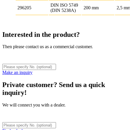
DIN ISO 5749
296205
200 mm
2,5 m
(DIN 5238A)
Interested in the product?
Then please contact us as a commercial customer.
Make an inquiry
Private customer? Send us a quick
inquiry!
We will connect you with a dealer.