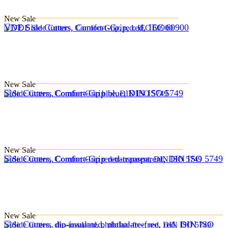
New
Sale
VDE Side Cutters, Comfort-Grip, red, IEC 60900
New
Sale
Side Cutters, Comfort-Grip blue, DIN ISO 5749
New
Sale
Side Cutters, Comfort-Grip red-transparent, DIN ISO 5749
New
Sale
Side Cutters, dip-insulated, phthalate-free, red, DIN ISO