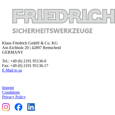
Klaus Friedrich GmbH & Co. KG
Am Eichholz 20 | 42897 Remscheid
GERMANY
Tel.: +49 (0) 2191 95136-0
Fax: +49 (0) 2191 95136-17
E-Mail to us
Imprint
Conditions
Privacy Policy