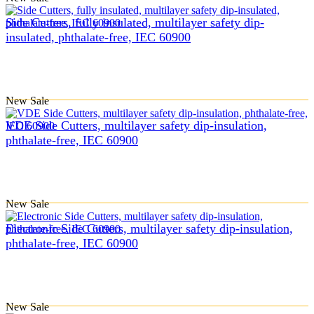
Side Cutters, fully insulated, multilayer safety dip-
insulated, phthalate-free, IEC 60900
New
Sale
VDE Side Cutters, multilayer safety dip-insulation,
phthalate-free, IEC 60900
New
Sale
Electronic Side Cutters, multilayer safety dip-insulation,
phthalate-free, IEC 60900
New
Sale