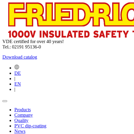
VDE certified for over 40 years!
Tel.: 02191 95136-0
Download catalog
DE
|
EN
|
Products
Company
Quality
PVC dip-coating
News