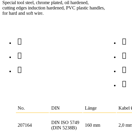
Special tool steel, chrome plated, oil hardened,
cutting edges induction hardened, PVC plastic handles,
for hard and soft wire.
No.
DIN
Länge
Kabel
DIN ISO 5749
207164
160 mm
2,0 m
(DIN 5238B)