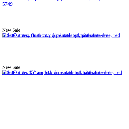
5749
New
Sale
Side Cutters, flush cut, dip-insulated, phthalate-free, red
New
Sale
Side Cutter, 45° angled, dip-insulated, phthalate-free, red