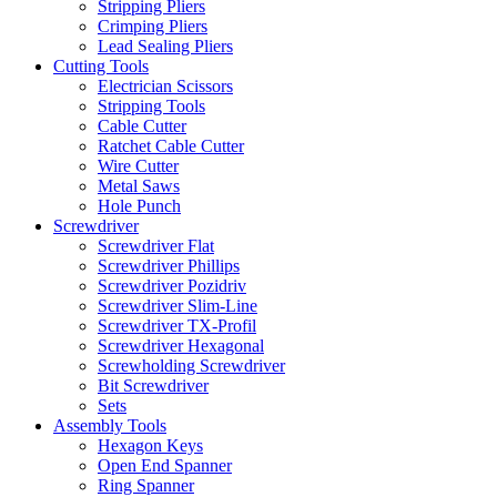
Stripping Pliers
Crimping Pliers
Lead Sealing Pliers
Cutting Tools
Electrician Scissors
Stripping Tools
Cable Cutter
Ratchet Cable Cutter
Wire Cutter
Metal Saws
Hole Punch
Screwdriver
Screwdriver Flat
Screwdriver Phillips
Screwdriver Pozidriv
Screwdriver Slim-Line
Screwdriver TX-Profil
Screwdriver Hexagonal
Screwholding Screwdriver
Bit Screwdriver
Sets
Assembly Tools
Hexagon Keys
Open End Spanner
Ring Spanner