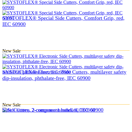
SYSTOFLEX® Special Side Cutters, Comfort Grip, red,
IEC 60900
New
Sale
SYSTOFLEX® Electronic Side Cutters, multilayer safety
dip-insulation, phthalate-free, IEC 60900
New
Sale
Side Cutters, 2-component handles, IEC 60900