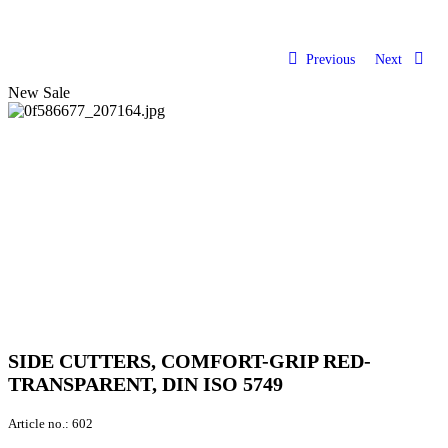
Previous
Next
New
Sale
SIDE CUTTERS, COMFORT-GRIP RED-
TRANSPARENT, DIN ISO 5749
Article no.:
602