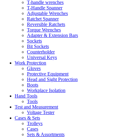
T-handle wrenches
T-Handle Spanner
Adjustable Wrenches
Ratchet Spanner
Reversible Ratchets
Torque Wrenches
Adapter & Extension Bars
Sockets
Bit Sockets
Counterholder
Universal Keys
Work Protection
Gloves
Protective Equipment
Head and Sight Protection
Boots
Workplace Isolation
Hand Tools
Tools
Test and Measurement
Voltage Tester
Cases & Sets
Trolleys
Cases
Sets & Assortments