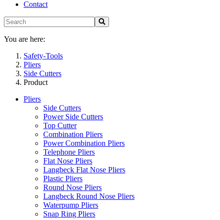
Contact
You are here:
Safety-Tools
Pliers
Side Cutters
Product
Pliers
Side Cutters
Power Side Cutters
Top Cutter
Combination Pliers
Power Combination Pliers
Telephone Pliers
Flat Nose Pliers
Langbeck Flat Nose Pliers
Plastic Pliers
Round Nose Pliers
Langbeck Round Nose Pliers
Waterpump Pliers
Snap Ring Pliers