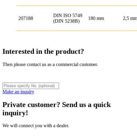
DIN ISO 5749
207188
180 mm
2,5 m
(DIN 5238B)
Interested in the product?
Then please contact us as a commercial customer.
Make an inquiry
Private customer? Send us a quick
inquiry!
We will connect you with a dealer.