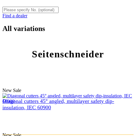
Find a dealer
All variations
Seitenschneider
New
Sale
Diagonal cutters 45° angled, multilayer safety dip-
insulation, IEC 60900
New
Sale