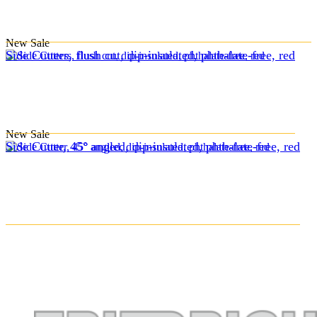
New
Sale
Side Cutters, flush cut, dip-insulated, phthalate-free, red
New
Sale
Side Cutter, 45° angled, dip-insulated, phthalate-free, red