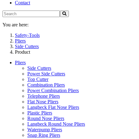
Contact
You are here:
Safety-Tools
Pliers
Side Cutters
Product
Pliers
Side Cutters
Power Side Cutters
Top Cutter
Combination Pliers
Power Combination Pliers
Telephone Pliers
Flat Nose Pliers
Langbeck Flat Nose Pliers
Plastic Pliers
Round Nose Pliers
Langbeck Round Nose Pliers
Waterpump Pliers
Snap Ring Pliers