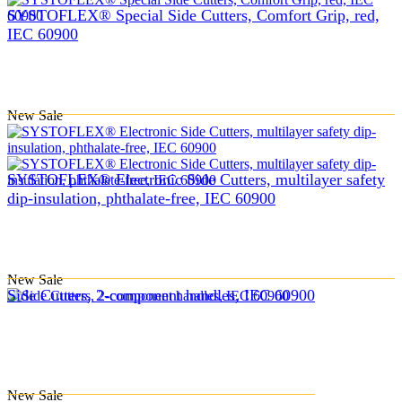
SYSTOFLEX® Special Side Cutters, Comfort Grip, red,
IEC 60900
New
Sale
SYSTOFLEX® Electronic Side Cutters, multilayer safety
dip-insulation, phthalate-free, IEC 60900
New
Sale
Side Cutters, 2-component handles, IEC 60900
New
Sale