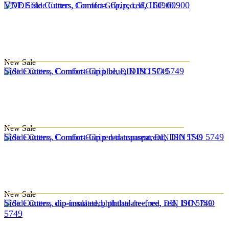
VDE Side Cutters, Comfort-Grip, red, IEC 60900
New
Sale
Side Cutters, Comfort-Grip blue, DIN ISO 5749
New
Sale
Side Cutters, Comfort-Grip red-transparent, DIN ISO 5749
New
Sale
Side Cutters, dip-insulated, phthalate-free, red, DIN ISO
5749