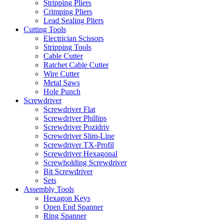
Stripping Pliers
Crimping Pliers
Lead Sealing Pliers
Cutting Tools
Electrician Scissors
Stripping Tools
Cable Cutter
Ratchet Cable Cutter
Wire Cutter
Metal Saws
Hole Punch
Screwdriver
Screwdriver Flat
Screwdriver Phillips
Screwdriver Pozidriv
Screwdriver Slim-Line
Screwdriver TX-Profil
Screwdriver Hexagonal
Screwholding Screwdriver
Bit Screwdriver
Sets
Assembly Tools
Hexagon Keys
Open End Spanner
Ring Spanner