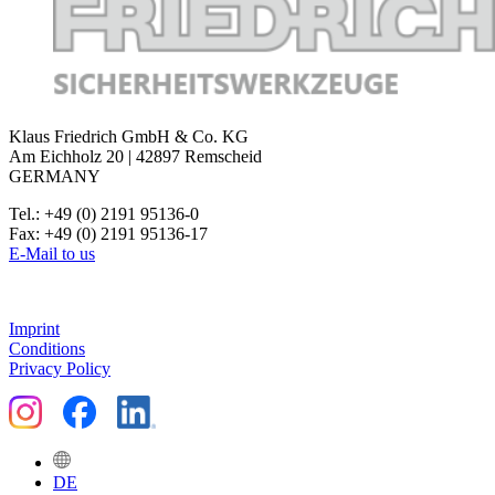
Klaus Friedrich GmbH & Co. KG
Am Eichholz 20 | 42897 Remscheid
GERMANY
Tel.: +49 (0) 2191 95136-0
Fax: +49 (0) 2191 95136-17
E-Mail to us
Imprint
Conditions
Privacy Policy
DE