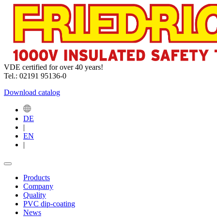
VDE certified for over 40 years!
Tel.: 02191 95136-0
Download catalog
DE
|
EN
|
Products
Company
Quality
PVC dip-coating
News