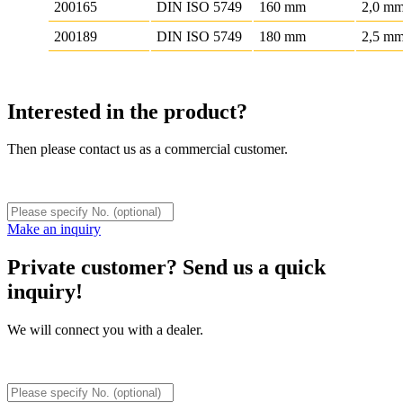
200165
DIN ISO 5749
160 mm
2,0 m
200189
DIN ISO 5749
180 mm
2,5 m
Interested in the product?
Then please contact us as a commercial customer.
Make an inquiry
Private customer? Send us a quick
inquiry!
We will connect you with a dealer.