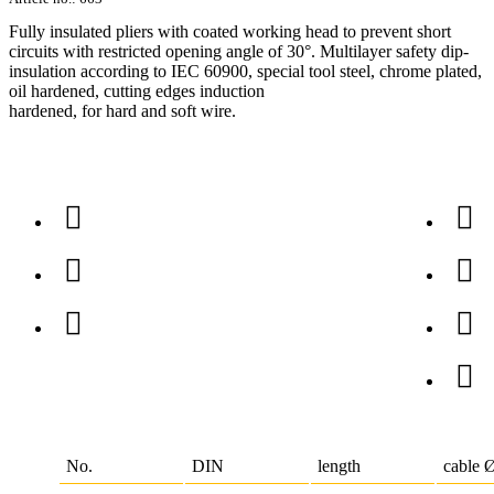
Fully insulated pliers with coated working head to prevent short
circuits with restricted opening angle of 30°. Multilayer safety dip-
insulation according to IEC 60900, special tool steel, chrome plated,
oil hardened, cutting edges induction
hardened, for hard and soft wire.
No.
DIN
length
cable 