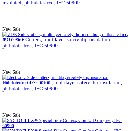
insulated, phthalate-free, IEC 60900
New
Sale
VDE Side Cutters, multilayer safety dip-insulation,
phthalate-free, IEC 60900
New
Sale
Electronic Side Cutters, multilayer safety dip-insulation,
phthalate-free, IEC 60900
New
Sale