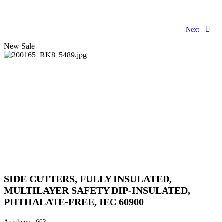
Next
New
Sale
SIDE CUTTERS, FULLY INSULATED,
MULTILAYER SAFETY DIP-INSULATED,
PHTHALATE-FREE, IEC 60900
Article no.:
663