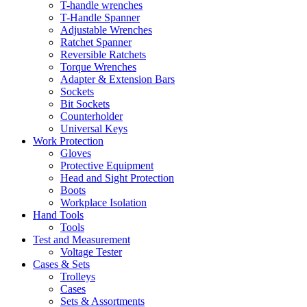
T-handle wrenches
T-Handle Spanner
Adjustable Wrenches
Ratchet Spanner
Reversible Ratchets
Torque Wrenches
Adapter & Extension Bars
Sockets
Bit Sockets
Counterholder
Universal Keys
Work Protection
Gloves
Protective Equipment
Head and Sight Protection
Boots
Workplace Isolation
Hand Tools
Tools
Test and Measurement
Voltage Tester
Cases & Sets
Trolleys
Cases
Sets & Assortments