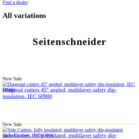
Find a dealer
All variations
Seitenschneider
New
Sale
Diagonal cutters 45° angled, multilayer safety dip-
insulation, IEC 60900
New
Sale
Side Cutters, fully insulated, multilayer safety dip-