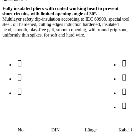
Fully insulated pliers with coated working head to prevent
short circuits, with limited opening angle of 30°.
Multilayer safety dip-insulation according to IEC 60900, special tool
steel, oil-hardened, cutting edges induction hardened, insulated
head, smooth, play-free gait, smooth opening, with round grip zone,
uniformly thin spikes, for soft and hard wire.
No.
DIN
Länge
Kabel