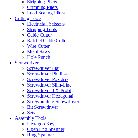
Stripping Pliers
Crimping Pliers
Lead Sealing Pliers
Cutting Tools
Electrician Scissors
Stripping Tools
Cable Cutter
Ratchet Cable Cutter
Wire Cutter
Metal Saws
Hole Punch
Screwdriver
Screwdriver Flat
Screwdriver Phillips
Screwdriver Pozidriv
Screwdriver Slim-Line
Screwdriver TX-Profil
Screwdriver Hexagonal
Screwholding Screwdriver
Bit Screwdriver
Sets
Assembly Tools
Hexagon Keys
Open End Spanner
Ring Spanner