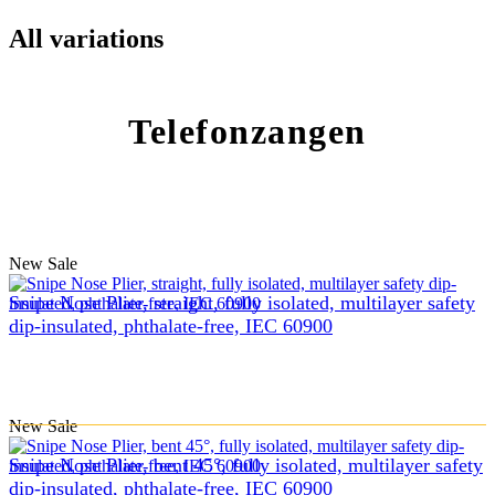
All variations
Telefonzangen
New
Sale
Snipe Nose Plier, straight, fully isolated, multilayer safety
dip-insulated, phthalate-free, IEC 60900
New
Sale
Snipe Nose Plier, bent 45°, fully isolated, multilayer safety
dip-insulated, phthalate-free, IEC 60900