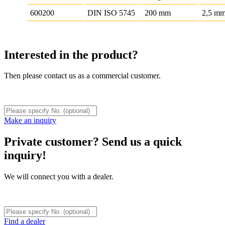
600200
DIN ISO 5745
200 mm
2,5 m
Interested in the product?
Then please contact us as a commercial customer.
Make an inquiry
Private customer? Send us a quick
inquiry!
We will connect you with a dealer.
Find a dealer