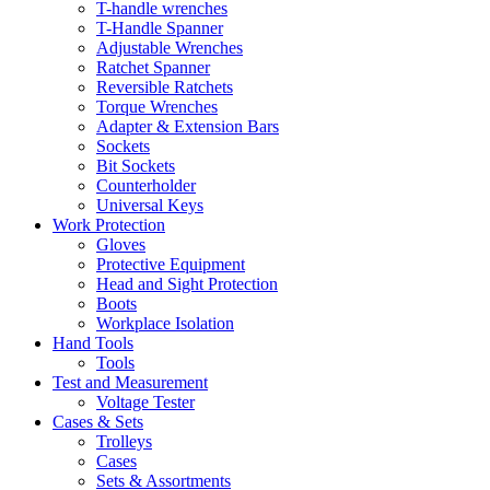
T-handle wrenches
T-Handle Spanner
Adjustable Wrenches
Ratchet Spanner
Reversible Ratchets
Torque Wrenches
Adapter & Extension Bars
Sockets
Bit Sockets
Counterholder
Universal Keys
Work Protection
Gloves
Protective Equipment
Head and Sight Protection
Boots
Workplace Isolation
Hand Tools
Tools
Test and Measurement
Voltage Tester
Cases & Sets
Trolleys
Cases
Sets & Assortments