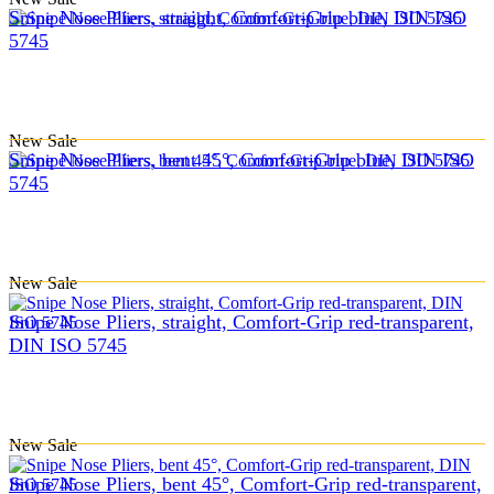
Snipe Nose Pliers, straight, Comfort-Grip blue, DIN ISO
5745
New
Sale
Snipe Nose Pliers, bent 45°, Comfort-Grip blue, DIN ISO
5745
New
Sale
Snipe Nose Pliers, straight, Comfort-Grip red-transparent,
DIN ISO 5745
New
Sale
Snipe Nose Pliers, bent 45°, Comfort-Grip red-transparent,