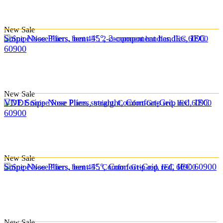
New
Sale
Snipe Nose Pliers, bent 45°, 2-component handles, IEC
60900
New
Sale
VDE Snipe Nose Pliers, straight, Comfort-Grip red, IEC
60900
New
Sale
Snipe Nose Pliers, bent 45°, Comfort-Grip red, IEC 60900
New
Sale