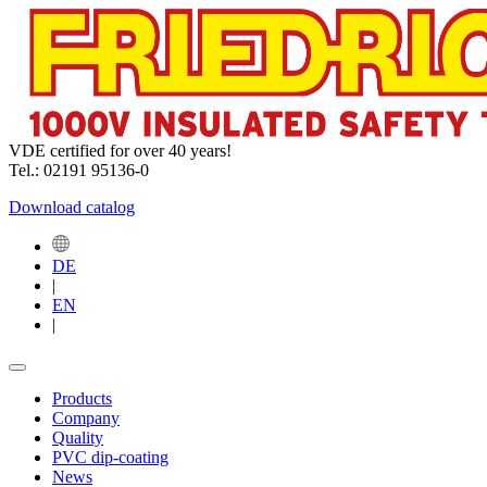
VDE certified for over 40 years!
Tel.: 02191 95136-0
Download catalog
DE
|
EN
|
Products
Company
Quality
PVC dip-coating
News