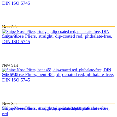
DIN ISO 5745
New
Sale
Snipe Nose Pliers, straight, dip-coated red, phthalate-free,
DIN ISO 5745
New
Sale
Snipe Nose Pliers, bent 45°, dip-coated red, phthalate-free,
DIN ISO 5745
New
Sale
Snipe Nose Pliers, straight, dip-insulated, phthalate-free,
red