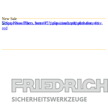
New
Sale
Snipe Nose Pliers, bent 45°, dip-insulated, phthalate-free,
red