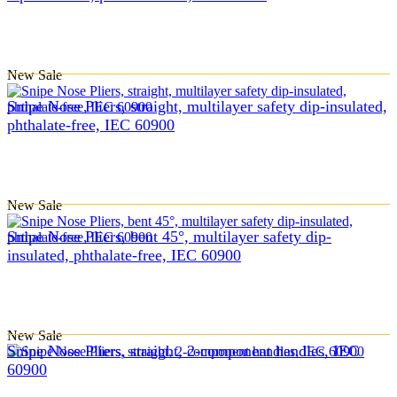
New
Sale
Snipe Nose Pliers, straight, multilayer safety dip-insulated,
phthalate-free, IEC 60900
New
Sale
Snipe Nose Pliers, bent 45°, multilayer safety dip-
insulated, phthalate-free, IEC 60900
New
Sale
Snipe Nose Pliers, straight, 2-component handles, IEC
60900