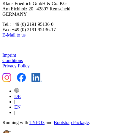
Klaus Friedrich GmbH & Co. KG
Am Eichholz 20 | 42897 Remscheid
GERMANY
Tel.: +49 (0) 2191 95136-0
Fax: +49 (0) 2191 95136-17
E-Mail to us
Imprint
Conditions
Privacy Policy
DE
|
EN
|
Running with
TYPO3
and
Bootstrap Package
.