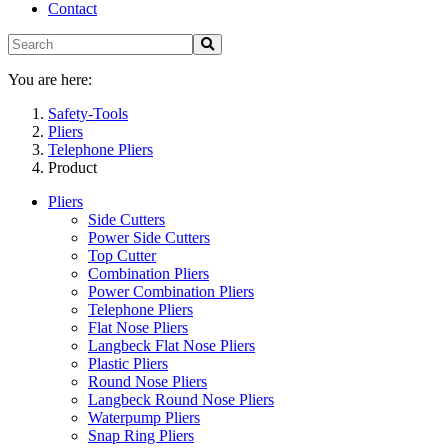
Contact
You are here:
Safety-Tools
Pliers
Telephone Pliers
Product
Pliers
Side Cutters
Power Side Cutters
Top Cutter
Combination Pliers
Power Combination Pliers
Telephone Pliers
Flat Nose Pliers
Langbeck Flat Nose Pliers
Plastic Pliers
Round Nose Pliers
Langbeck Round Nose Pliers
Waterpump Pliers
Snap Ring Pliers