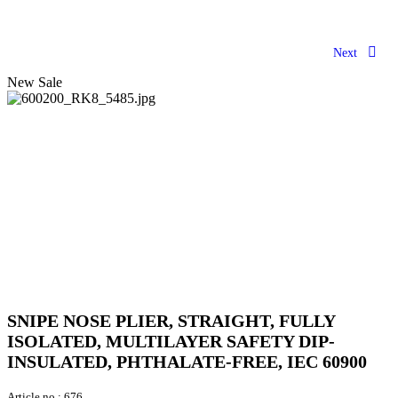
Next
New
Sale
SNIPE NOSE PLIER, STRAIGHT, FULLY
ISOLATED, MULTILAYER SAFETY DIP-
INSULATED, PHTHALATE-FREE, IEC 60900
Article no.:
676