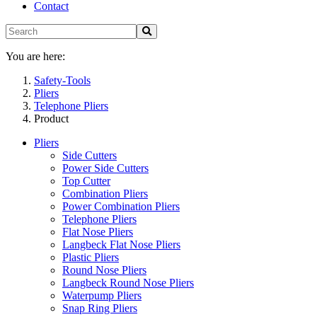
Contact
You are here:
Safety-Tools
Pliers
Telephone Pliers
Product
Pliers
Side Cutters
Power Side Cutters
Top Cutter
Combination Pliers
Power Combination Pliers
Telephone Pliers
Flat Nose Pliers
Langbeck Flat Nose Pliers
Plastic Pliers
Round Nose Pliers
Langbeck Round Nose Pliers
Waterpump Pliers
Snap Ring Pliers