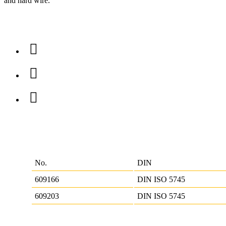
and hard wire.
No.
DIN
609166
DIN ISO 5745
609203
DIN ISO 5745