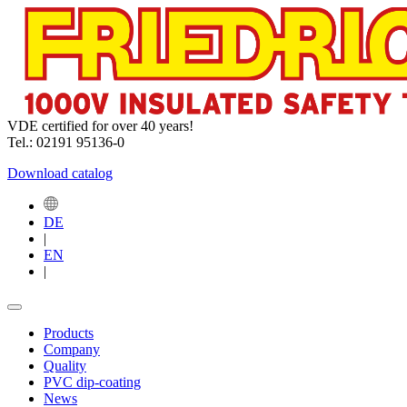
VDE certified for over 40 years!
Tel.: 02191 95136-0
Download catalog
DE
|
EN
|
Products
Company
Quality
PVC dip-coating
News