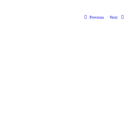
Previous
Next