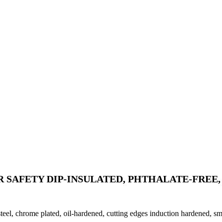
 SAFETY DIP-INSULATED, PHTHALATE-FREE, 
steel, chrome plated, oil-hardened, cutting edges induction hardened, sm