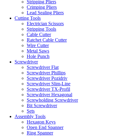
Stripping Pliers
Crimping Pliers
Lead Sealing Pliers
Cutting Tools
Electrician Scissors
Stripping Tools
Cable Cutter
Ratchet Cable Cutter
Wire Cutter
Metal Saws
Hole Punch
Screwdriver
Screwdriver Flat
Screwdriver Phillips
Screwdriver Pozidriv
Screwdriver Slim-Line
Screwdriver TX-Profil
Screwdriver Hexagonal
Screwholding Screwdriver
Bit Screwdriver
Sets
Assembly Tools
Hexagon Keys
Open End Spanner
Ring Spanner