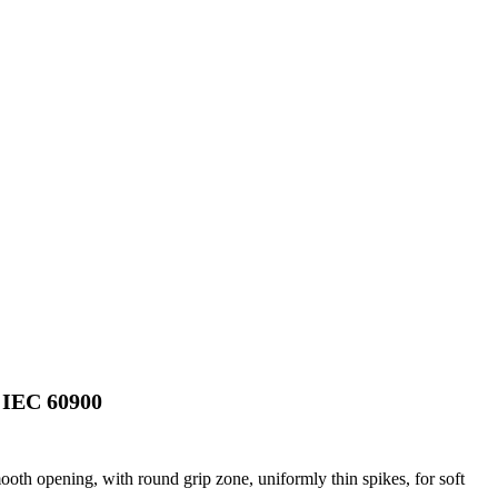
IEC 60900
ooth opening, with round grip zone, uniformly thin spikes, for soft