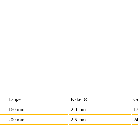
Länge
Kabel Ø
G
160 mm
2,0 mm
17
200 mm
2,5 mm
24