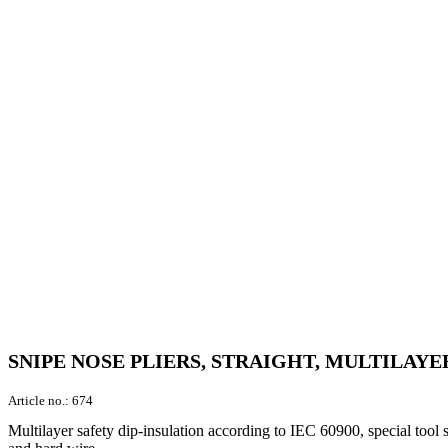
SNIPE NOSE PLIERS, STRAIGHT, MULTILAYER
Article no.:
674
Multilayer safety dip-insulation according to IEC 60900, special tool 