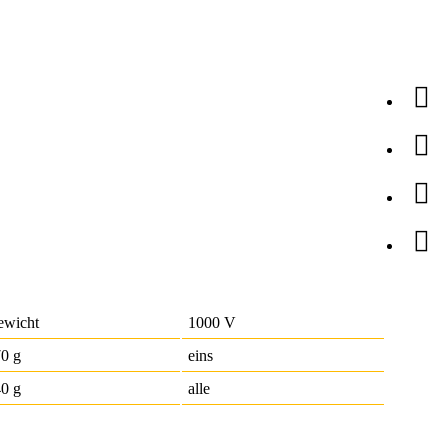
ewicht
1000 V
0 g
eins
0 g
alle