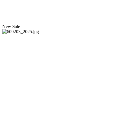
New
Sale