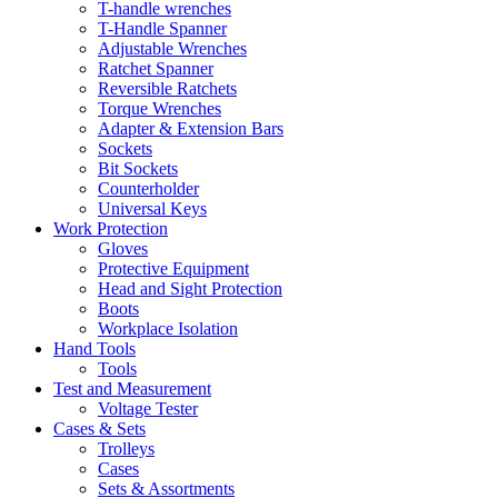
T-handle wrenches
T-Handle Spanner
Adjustable Wrenches
Ratchet Spanner
Reversible Ratchets
Torque Wrenches
Adapter & Extension Bars
Sockets
Bit Sockets
Counterholder
Universal Keys
Work Protection
Gloves
Protective Equipment
Head and Sight Protection
Boots
Workplace Isolation
Hand Tools
Tools
Test and Measurement
Voltage Tester
Cases & Sets
Trolleys
Cases
Sets & Assortments